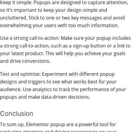
Keep it simple: Popups are designed to capture attention,
so it’s important to keep your design simple and
uncluttered. Stick to one or two key messages and avoid
overwhelming your users with too much information.
Use a strong call-to-action: Make sure your popup includes
a strong call-to-action, such as a sign-up button or a link to
your latest product. This will help you achieve your goals
and drive conversions.
Test and optimize: Experiment with different popup
designs and triggers to see what works best for your
audience. Use analytics to track the performance of your
popups and make data-driven decisions.
Conclusion
To sum up, Elementor popup are a powerful tool for