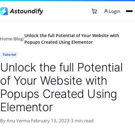
Login
Unlock the full Potential of Your Website with
Home
/
Blog
/
Popups Created Using Elementor
Tutorial
Unlock the full Potential
of Your Website with
Popups Created Using
Elementor
By Anu Verma
·
February 13, 2023
·
3 min read