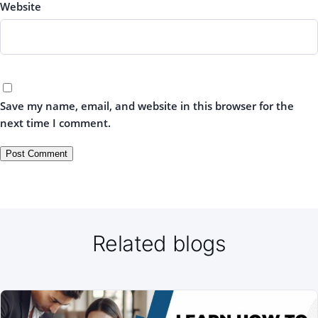
Website
Save my name, email, and website in this browser for the
next time I comment.
Related blogs