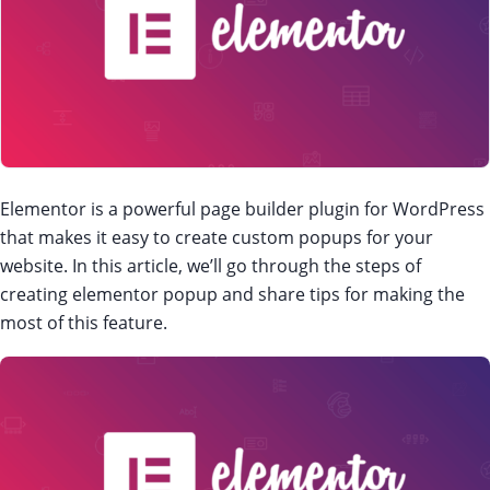
Elementor is a powerful page builder plugin for WordPress
that makes it easy to create custom popups for your
website. In this article, we’ll go through the steps of
creating elementor popup and share tips for making the
most of this feature.