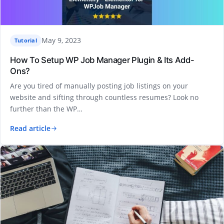
May 9, 2023
Tutorial
How To Setup WP Job Manager Plugin & Its Add-
Ons?
Are you tired of manually posting job listings on your
website and sifting through countless resumes? Look no
further than the WP…
Read article