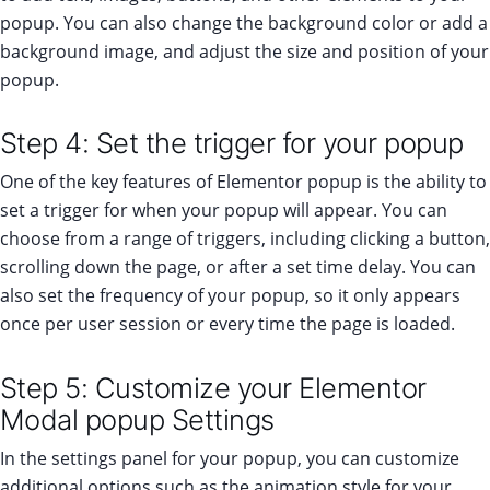
popup. You can also change the background color or add a
background image, and adjust the size and position of your
popup.
Step 4: Set the trigger for your popup
One of the key features of Elementor popup is the ability to
set a trigger for when your popup will appear. You can
choose from a range of triggers, including clicking a button,
scrolling down the page, or after a set time delay. You can
also set the frequency of your popup, so it only appears
once per user session or every time the page is loaded.
Step 5: Customize your Elementor
Modal popup Settings
In the settings panel for your popup, you can customize
additional options such as the animation style for your