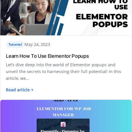
May 24, 2023
Tutorial
Learn How To Use Elementor Popups
Let’s dive deep into the world of Elementor popups and
unveil the secrets to harnessing their full potential! In this
article, we…
Read article