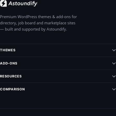
Premium WordPress themes & add-ons for
directory, job board and marketplace sites
— built and supported by Astoundify.
THEMES
Jobify – WordPress Job Board Theme
ADD-ONS
Listify – WordPress Listing Directory Theme
Claim Listing
RESOURCES
Pointify
Elementify
Vendrify
Documentation
COMPARISON
Listing Payments
Blog
Modalify
ListingPro Vs. Listify
Support
All add-ons
MyListing vs. Listify
Privacy Policy