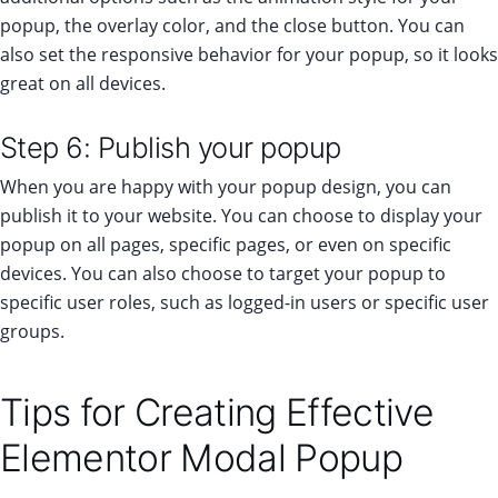
popup, the overlay color, and the close button. You can
also set the responsive behavior for your popup, so it looks
great on all devices.
Step 6: Publish your popup
When you are happy with your popup design, you can
publish it to your website. You can choose to display your
popup on all pages, specific pages, or even on specific
devices. You can also choose to target your popup to
specific user roles, such as logged-in users or specific user
groups.
Tips for Creating Effective
Elementor Modal Popup