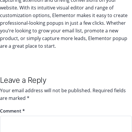
capturing attention and driving conversions on your
website. With its intuitive visual editor and range of
customization options, Elementor makes it easy to create
professional-looking popups in just a few clicks. Whether
you’re looking to grow your email list, promote a new
product, or simply capture more leads, Elementor popup
are a great place to start.
Leave a Reply
Your email address will not be published.
Required fields
are marked
*
Comment
*