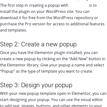
The first step in creating a popup with
Elementor
is to
install the plugin on your WordPress site. You can
download it for free from the WordPress repository or
purchase the Pro version for access to additional features
and templates.
Step 2: Create a new popup
Once you have the Elementor plugin installed, you can
create a new popup by clicking on the “Add New” button in
the Elementor library. Give your popup a name and select
“Popup” as the type of template you want to create.
Step 3: Design your popup
With your new popup template open in Elementor, you can
start designing your popup. You can use the visual editor
to add text, images, buttons, and other elements to your