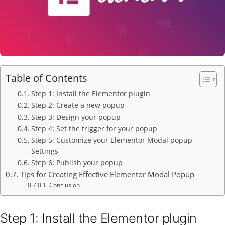
Table of Contents
Step 1: Install the Elementor plugin
Step 2: Create a new popup
Step 3: Design your popup
Step 4: Set the trigger for your popup
Step 5: Customize your Elementor Modal popup
Settings
Step 6: Publish your popup
Tips for Creating Effective Elementor Modal Popup
Conclusion
Step 1: Install the Elementor plugin