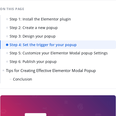
ON THIS PAGE
Step 1: Install the Elementor plugin
Step 2: Create a new popup
Step 3: Design your popup
Step 4: Set the trigger for your popup
Step 5: Customize your Elementor Modal popup Settings
Step 6: Publish your popup
Tips for Creating Effective Elementor Modal Popup
Conclusion