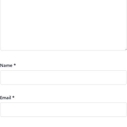
Name
*
Email
*