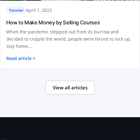
April 1, 2022
Tutorial
How to Make Money by Selling Courses
When the pandemic stepped out from its burrow and
decided to cripple the world, people were forced to lock up,
stay home,…
Read article
View all articles