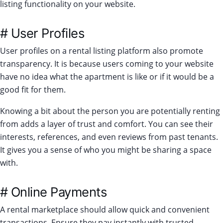
listing functionality on your website.
# User Profiles
User profiles on a rental listing platform also promote
transparency. It is because users coming to your website
have no idea what the apartment is like or if it would be a
good fit for them.
Knowing a bit about the person you are potentially renting
from adds a layer of trust and comfort. You can see their
interests, references, and even reviews from past tenants.
It gives you a sense of who you might be sharing a space
with.
# Online Payments
A rental marketplace should allow quick and convenient
transactions. Ensure they pay instantly with trusted