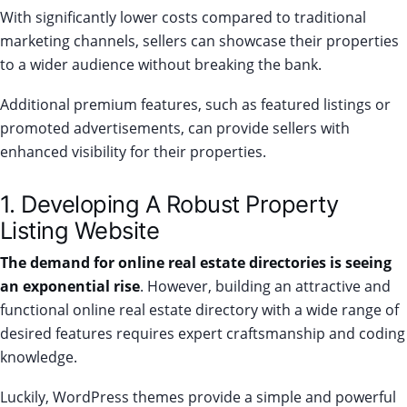
With significantly lower costs compared to traditional
marketing channels, sellers can showcase their properties
to a wider audience without breaking the bank.
Additional premium features, such as featured listings or
promoted advertisements, can provide sellers with
enhanced visibility for their properties.
1. Developing A Robust Property
Listing Website
The demand for online real estate directories is seeing
an exponential rise
. However, building an attractive and
functional online real estate directory with a wide range of
desired features requires expert craftsmanship and coding
knowledge.
Luckily, WordPress themes provide a simple and powerful