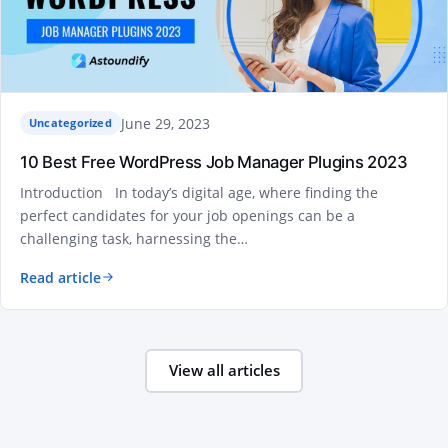
June 29, 2023
Uncategorized
10 Best Free WordPress Job Manager Plugins 2023
Introduction In today’s digital age, where finding the
perfect candidates for your job openings can be a
challenging task, harnessing the…
Read article
View all articles