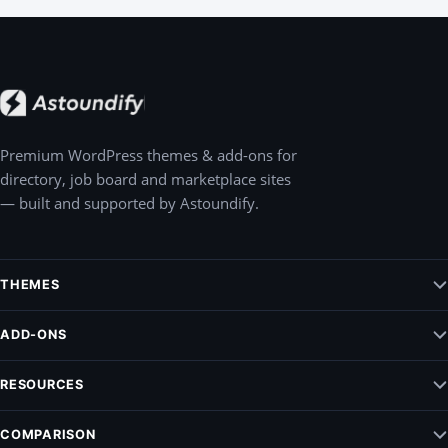
Premium WordPress themes & add-ons for
directory, job board and marketplace sites
— built and supported by Astoundify.
THEMES
Jobify – WordPress Job Board Theme
ADD-ONS
Listify – WordPress Listing Directory Theme
Claim Listing
RESOURCES
Pointify
Elementify
Vendrify
Documentation
COMPARISON
Listing Payments