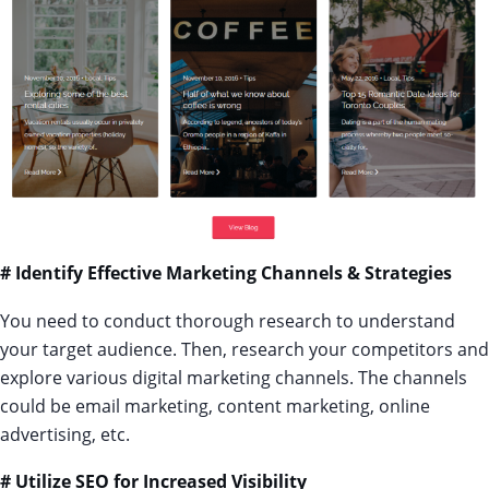
# Identify Effective Marketing Channels & Strategies
You need to conduct thorough research to understand
your target audience. Then, research your competitors and
explore various digital marketing channels. The channels
could be email marketing, content marketing, online
advertising, etc.
# Utilize SEO for Increased Visibility