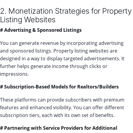
2. Monetization Strategies for Property
Listing Websites
# Advertising & Sponsored Listings
You can generate revenue by incorporating advertising
and sponsored listings. Property listing websites are
designed in a way to display targeted advertisements. It
further helps generate income through clicks or
impressions.
# Subscription-Based Models for Realtors/Builders
These platforms can provide subscribers with premium
features and enhanced visibility. You can offer different
subscription tiers, each with its own set of benefits.
# Partnering with Service Providers for Additional