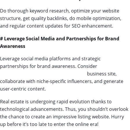
Do thorough keyword research, optimize your website
structure, get quality backlinks, do mobile optimization,
and regular content updates for SEO enhancement.
# Leverage Social Media and Partnerships for Brand
Awareness
Leverage social media platforms and strategic
partnerships for brand awareness. Consider
paid
advertising options for your real-estate
business site,
collaborate with niche-specific influencers, and generate
user-centric content.
Real estate is undergoing rapid evolution thanks to
technological advancements. Thus, you shouldn’t overlook
the chance to create an impressive listing website. Hurry
up before it’s too late to enter the online era!