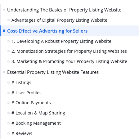
Understanding The Basics of Property Listing Website
Advantages of Digital Property Listing Website
Cost-Effective Advertising for Sellers
1. Developing A Robust Property Listing Website
2. Monetization Strategies for Property Listing Websites
3. Marketing & Promoting Your Property Listing Website
Essential Property Listing Website Features
# Listings
# User Profiles
# Online Payments
# Location & Map Sharing
# Booking Management
# Reviews