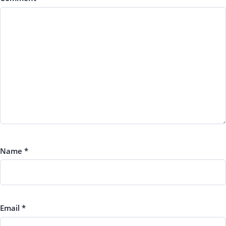
Name
*
Email
*