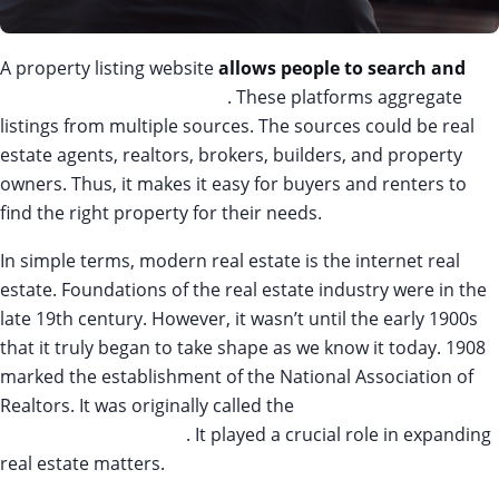
A property listing website
allows people to search and
list
properties for sale or rent
. These platforms aggregate
listings from multiple sources. The sources could be real
estate agents, realtors, brokers, builders, and property
owners. Thus, it makes it easy for buyers and renters to
find the right property for their needs.
In simple terms, modern real estate is the internet real
estate. Foundations of the real estate industry were in the
late 19th century. However, it wasn’t until the early 1900s
that it truly began to take shape as we know it today. 1908
marked the establishment of the National Association of
Realtors. It was originally called the
National Association of
Real Estate Exchanges
. It played a crucial role in expanding
real estate matters.