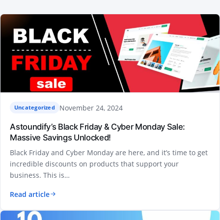
November 24, 2024
Uncategorized
Astoundify’s Black Friday & Cyber Monday Sale:
Massive Savings Unlocked!
Black Friday and Cyber Monday are here, and it’s time to get
incredible discounts on products that support your
business. This is…
Read article