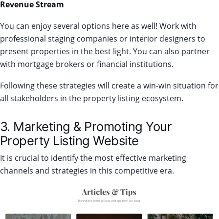
Revenue Stream
You can enjoy several options here as well! Work with
professional staging companies or interior designers to
present properties in the best light. Y
ou can also partner
with mortgage brokers or financial institutions.
Following these strategies will create a win-win situation for
all stakeholders in the property listing ecosystem.
3. Marketing & Promoting Your
Property Listing Website
It is crucial to identify the most effective marketing
channels and strategies in this competitive era.