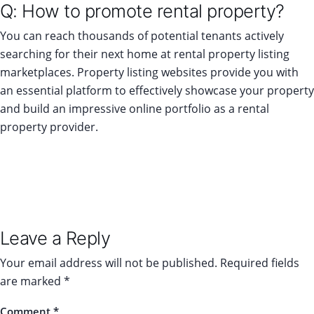
Q: How to promote rental property?
You can reach thousands of potential tenants actively
searching for their next home at rental property listing
marketplaces. Property listing websites provide you with
an essential platform to effectively showcase your property
and build an impressive online portfolio as a rental
property provider.
Leave a Reply
Your email address will not be published.
Required fields
are marked
*
Comment
*