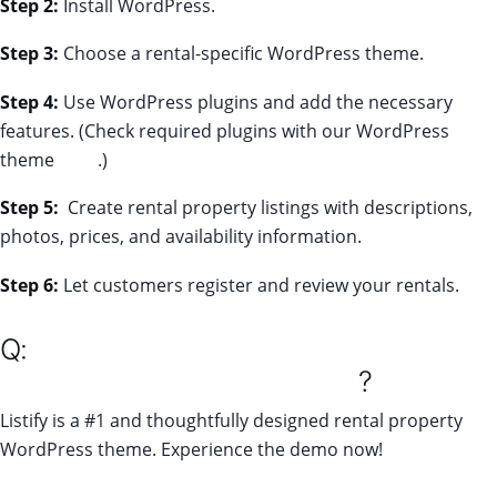
Step 2:
Install WordPress.
Step 3:
Choose a rental-specific WordPress theme.
Step 4:
Use WordPress plugins and add the necessary
features. (Check required plugins with our WordPress
theme
here
.)
Step 5:
Create rental property listings with descriptions,
photos, prices, and availability information.
Step 6:
Let customers register and review your rentals.
Q:
What is the best WordPress theme
for directory listing websites
?
Listify is a #1 and thoughtfully designed rental property
WordPress theme. Experience the demo now!