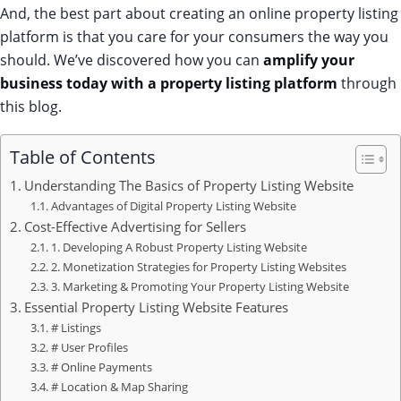
And, the best part about creating an online property listing
platform is that you care for your consumers the way you
should. We’ve discovered how you can
amplify your
business today with a property listing platform
through
this blog.
Table of Contents
Understanding The Basics of Property Listing Website
Advantages of Digital Property Listing Website
Cost-Effective Advertising for Sellers
1. Developing A Robust Property Listing Website
2. Monetization Strategies for Property Listing Websites
3. Marketing & Promoting Your Property Listing Website
Essential Property Listing Website Features
# Listings
# User Profiles
# Online Payments
# Location & Map Sharing