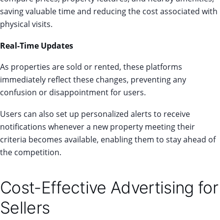
saving valuable time and reducing the cost associated with
physical visits.
Real-Time Updates
As properties are sold or rented, these platforms
immediately reflect these changes, preventing any
confusion or disappointment for users.
Users can also set up personalized alerts to receive
notifications whenever a new property meeting their
criteria becomes available, enabling them to stay ahead of
the competition.
Cost-Effective Advertising for
Sellers