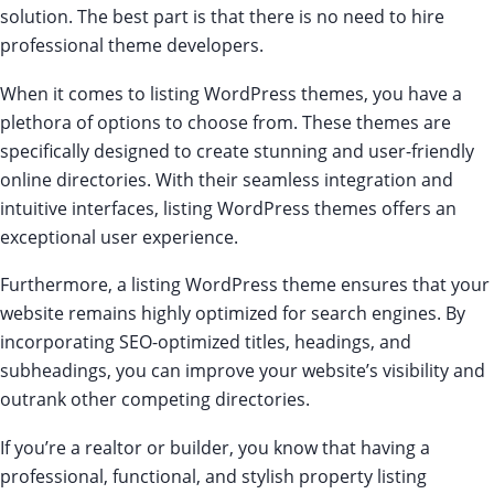
solution. The best part is that there is no need to hire
professional theme developers.
When it comes to listing WordPress themes, you have a
plethora of options to choose from. These themes are
specifically designed to create stunning and user-friendly
online directories. With their seamless integration and
intuitive interfaces, listing WordPress themes offers an
exceptional user experience.
Furthermore, a listing WordPress theme ensures that your
website remains highly optimized for search engines. By
incorporating SEO-optimized titles, headings, and
subheadings, you can improve your website’s visibility and
outrank other competing directories.
If you’re a realtor or builder, you know that having a
professional, functional, and stylish property listing