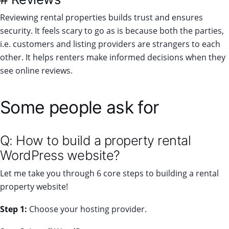
Reviewing rental properties builds trust and ensures
security. It feels scary to go as is because both the parties,
i.e. customers and listing providers are strangers to each
other. It helps renters make informed decisions when they
see online reviews.
Some people ask for
Q: How to build a property rental
WordPress website?
Let me take you through 6 core steps to building a rental
property website!
Step 1:
Choose your hosting provider.