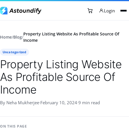
Login
Property Listing Website As Profitable Source Of
Home
/
Blog
/
Income
Uncategorized
Property Listing Website
As Profitable Source Of
Income
By Neha Mukherjee
·
February 10, 2024
·
9 min read
ON THIS PAGE