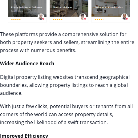
These platforms provide a comprehensive solution for
both property seekers and sellers, streamlining the entire
process with numerous benefits.
Wider Audience Reach
Digital property listing websites transcend geographical
boundaries, allowing property listings to reach a global
audience.
With just a few clicks, potential buyers or tenants from all
corners of the world can access property details,
increasing the likelihood of a swift transaction.
Improved Efficiency