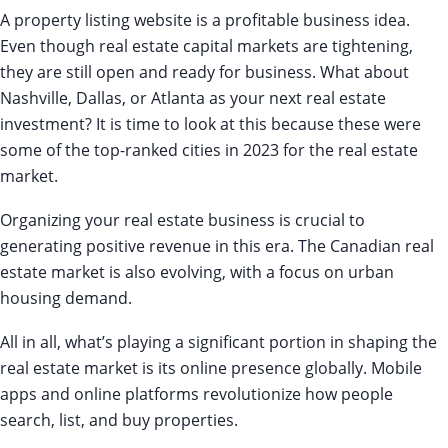
A property listing website is a profitable business idea.
Even though real estate capital markets are tightening,
they are still open and ready for business. What about
Nashville, Dallas, or Atlanta as your next real estate
investment? It is time to look at this because these were
some of the top-ranked cities in 2023 for the real estate
market.
Organizing your real estate business is crucial to
generating positive revenue in this era. The Canadian real
estate market is also evolving, with a focus on urban
housing demand.
All in all, what’s playing a significant portion in shaping the
real estate market is its online presence globally. Mobile
apps and online platforms revolutionize how people
search, list, and buy properties.