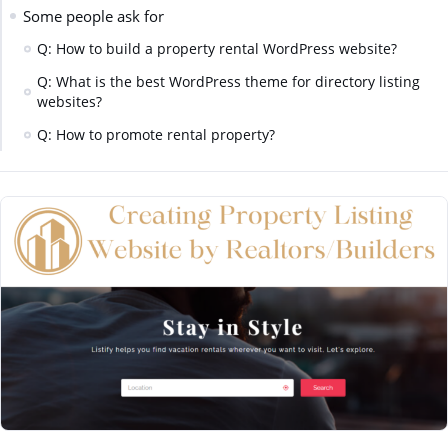
Some people ask for
Q: How to build a property rental WordPress website?
Q: What is the best WordPress theme for directory listing
websites?
Q: How to promote rental property?