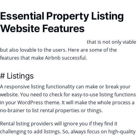
Essential Property Listing
Website Features
Create a unique rental listing website
that is not only viable
but also lovable to the users. Here are some of the
features that make Airbnb successful.
# Listings
A responsive listing functionality can make or break your
website. You need to check for easy-to-use listing functions
in your WordPress theme. It will make the whole process a
no-brainer to list rental properties or things.
Rental listing providers will ignore you if they find it
challenging to add listings. So, always focus on high-quality