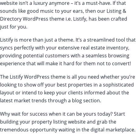
website isn’t a luxury anymore – it’s a must-have. If that
sounds like good music to your ears, then our Listing &
Directory WordPress theme i.e. Listify, has been crafted
just for you.
Listify is
more than just a theme
. It’s a streamlined tool that
syncs perfectly with your extensive real estate inventory,
providing potential customers with a seamless browsing
experience that will make it hard for them not to convert!
The Listify WordPress theme is all you need whether you’re
looking to show off your best properties in a sophisticated
layout or intend to keep your clients informed about the
latest market trends through a blog section.
Why wait for success when it can be yours today? Start
building your property listing website and grab the
tremendous opportunity waiting in the digital marketplace.