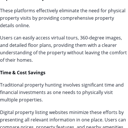
These platforms effectively eliminate the need for physical
property visits by providing comprehensive property
details online.
Users can easily access virtual tours, 360-degree images,
and detailed floor plans, providing them with a clearer
understanding of the property without leaving the comfort
of their homes.
Time & Cost Savings
Traditional property hunting involves significant time and
financial investments as one needs to physically visit
multiple properties.
Digital property listing websites minimize these efforts by
presenting all relevant information in one place. Users can
compare prices, property features, and nearby amenities,