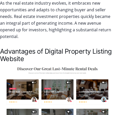
As the real estate industry evolves, it embraces new
opportunities and adapts to changing buyer and seller
needs. Real estate investment properties quickly became
an integral part of generating income. A new avenue
opened up for investors, highlighting a substantial return
potential.
Advantages of Digital Property Listing
Website