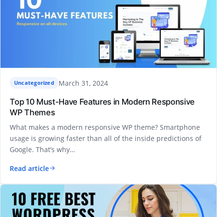
March 31, 2024
Uncategorized
Top 10 Must-Have Features in Modern Responsive
WP Themes
What makes a modern responsive WP theme? Smartphone
usage is growing faster than all of the inside predictions of
Google. That’s why…
Read article