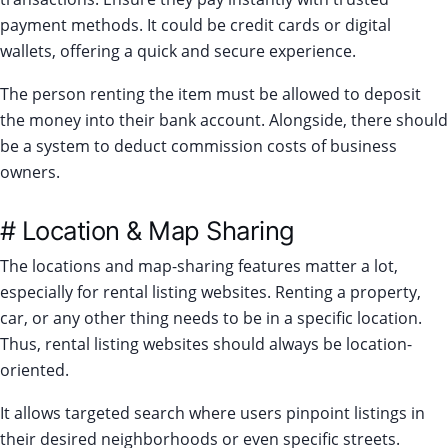
payment methods. It could be credit cards or digital
wallets, offering a quick and secure experience.
The person renting the item must be allowed to deposit
the money into their bank account. Alongside, there should
be a system to deduct commission costs of business
owners.
# Location & Map Sharing
The locations and map-sharing features matter a lot,
especially for rental listing websites. Renting a property,
car, or any other thing needs to be in a specific location.
Thus, rental listing websites should always be location-
oriented.
It allows targeted search where users pinpoint listings in
their desired neighborhoods or even specific streets.