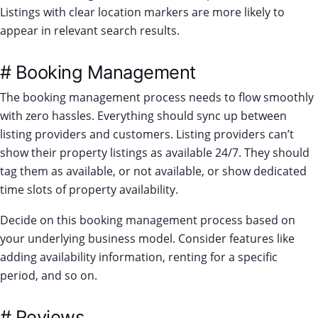
Listings with clear location markers are more likely to
appear in relevant search results.
# Booking Management
The booking management process needs to flow smoothly
with zero hassles. Everything should sync up between
listing providers and customers. Listing providers can’t
show their property listings as available 24/7. They should
tag them as available, or not available, or show dedicated
time slots of property availability.
Decide on this booking management process based on
your underlying business model. Consider features like
adding availability information, renting for a specific
period, and so on.
# Reviews