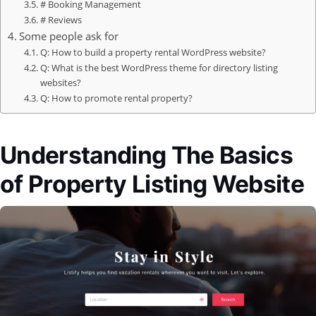
# Booking Management
# Reviews
Some people ask for
Q: How to build a property rental WordPress website?
Q: What is the best WordPress theme for directory listing
websites?
Q: How to promote rental property?
Understanding The Basics
of Property Listing Website