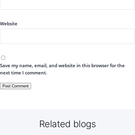
Website
Save my name, email, and website in this browser for the
next time I comment.
Related blogs