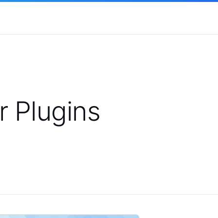
 Plugins