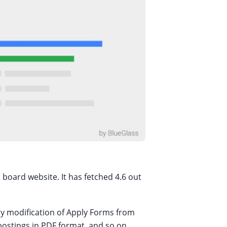
 board website. It has fetched 4.6 out
easy modification of Apply Forms from
 postings in PDF format, and so on.