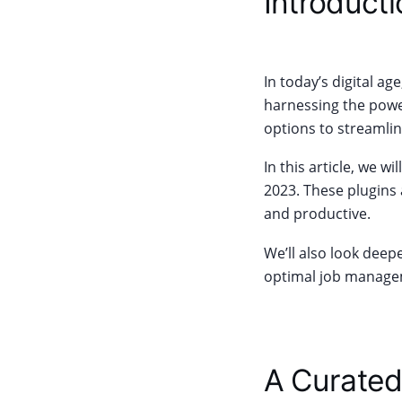
Introducti
In today’s digital a
harnessing the power
options to streamli
In this article, we 
2023. These plugins 
and productive.
We’ll also look deep
optimal job managem
A Curated