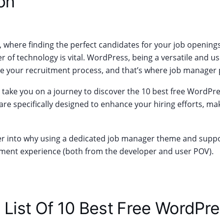
on
ge, where finding the perfect candidates for your job opening
 of technology is vital. WordPress, being a versatile and us
ne your recruitment process, and that’s where job manager 
will take you on a journey to discover the 10 best free WordP
are specifically designed to enhance your hiring efforts, ma
er into why using a dedicated job manager theme and suppor
ent experience (both from the developer and user POV).
 List Of 10 Best Free WordPr