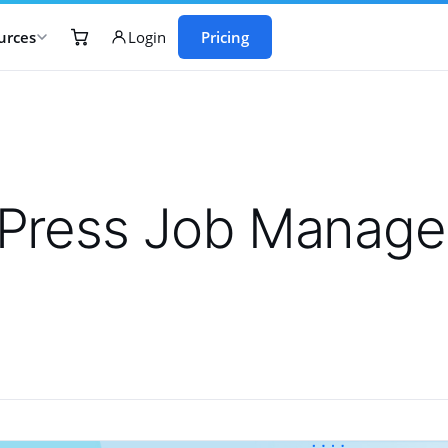
urces
Pricing
Login
Press Job Manager