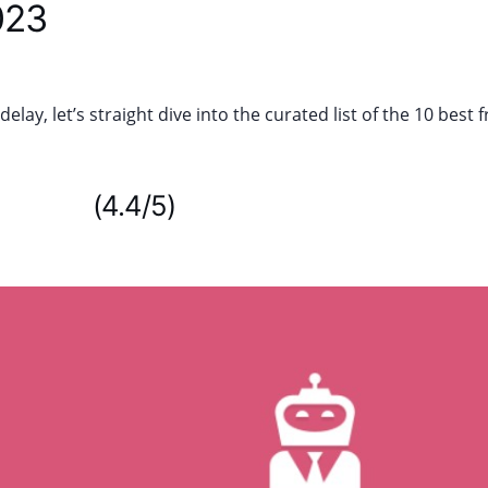
023
elay, let’s straight dive into the curated list of the 10 bes
anager
(4.4/5)