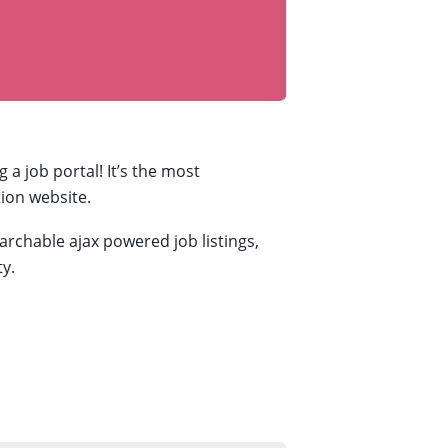
 job portal! It’s the most
tion website.
archable ajax powered job listings,
y.