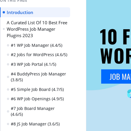
ON THIS PAGE
Introduction
A Curated List Of 10 Best Free
WordPress Job Manager
Plugins 2023
#1 WP Job Manager (4.4/5)
#2 Jobs for WordPress (4.6/5)
#3 WP Job Portal (4.1/5)
#4 BuddyPress Job Manager
(3.8/5)
#5 Simple Job Board (4.7/5)
#6 WP Job Openings (4.9/5)
#7 Job Board Manager
(4.6/5)
#8 JS Job Manager (3.6/5)