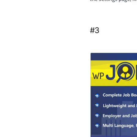
#3
WP Job Po