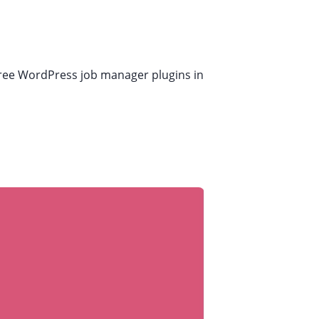
t free WordPress job manager plugins in