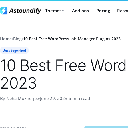
Themes
Add-ons
Pricing
Reso
Home
/
Blog
/
10 Best Free WordPress Job Manager Plugins 2023
Uncategorized
10 Best Free Word
2023
By Neha Mukherjee
·
June 29, 2023
·
6 min read