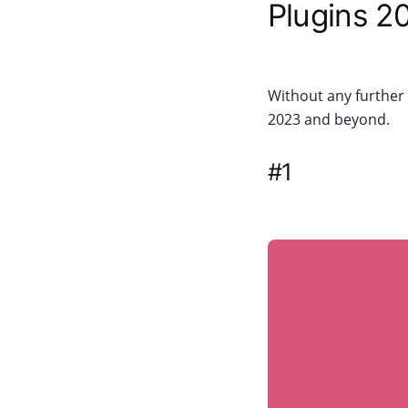
Plugins 2
Without any further d
2023 and beyond.
#1
WP Job M