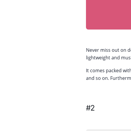
Never miss out on do
lightweight and must
It comes packed with
and so on. Furthermo
#2
Jobs for 