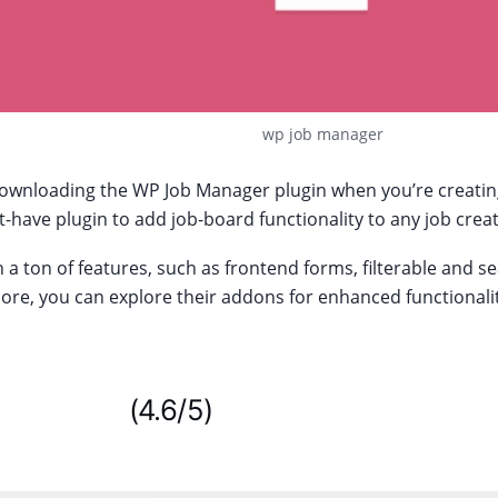
wp job manager
wnloading the WP Job Manager plugin when you’re creating a
-have plugin to add job-board functionality to any job crea
 a ton of features, such as frontend forms, filterable and se
re, you can explore their addons for enhanced functionalit
WordPress
(4.6/5)