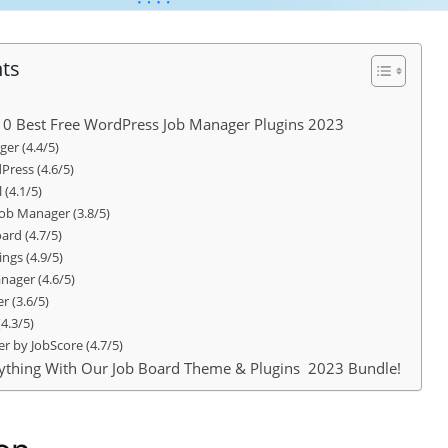
nts
 10 Best Free WordPress Job Manager Plugins 2023
er (4.4/5)
Press (4.6/5)
 (4.1/5)
ob Manager (3.8/5)
ard (4.7/5)
ngs (4.9/5)
nager (4.6/5)
r (3.6/5)
4.3/5)
r by JobScore (4.7/5)
erything With Our Job Board Theme & Plugins 2023 Bundle!