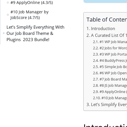
#9 ApplyOnline (4.3/5)
#10 Job Manager by
JobScore (4.7/5)
Table of Conte
Let’s Simplify Everything With
Introduction
Our Job Board Theme &
A Curated List Of
Plugins 2023 Bundle!
#1 WP Job Manag
#2 Jobs for Word
#3 WP Job Portal
#4 BuddyPress J
#5 Simple Job Bo
#6 WP Job Openi
#7 Job Board Ma
#8 JS Job Manage
#9 ApplyOnline (
#10 Job Manage
Let’s Simplify Ev