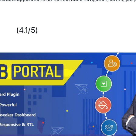
rtal
(4.1/5)