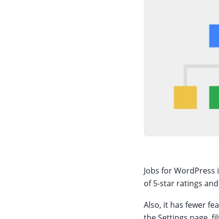
Jobs for WordPress is
of 5-star ratings and
Also, it has fewer f
the Settings page, f