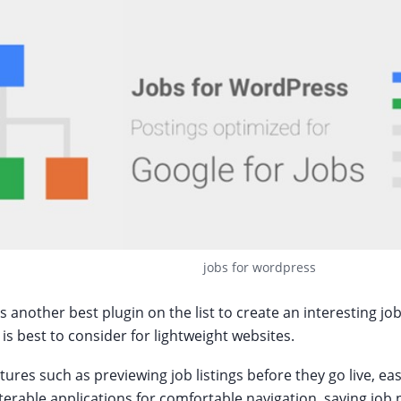
jobs for wordpress
 another best plugin on the list to create an interesting job
 is best to consider for lightweight websites.
eatures such as previewing job listings before they go live, 
ilterable applications for comfortable navigation, saving job