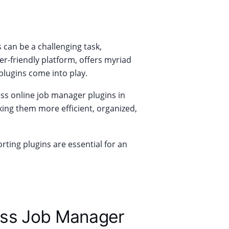
s can be a challenging task,
er-friendly platform, offers myriad
plugins come into play.
ress online job manager plugins in
king them more efficient, organized,
ting plugins are essential for an
ess Job Manager