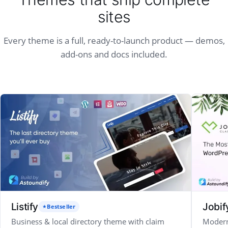
sites
Every theme is a full, ready-to-launch product — demos,
add-ons and docs included.
Listify
Jobif
Bestseller
Business & local directory theme with claim
Modern