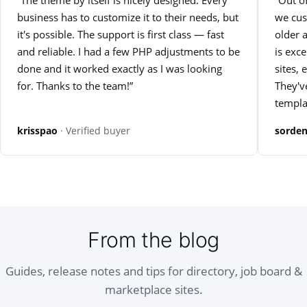
“The theme by itself is nicely designed. Every
“Out of
business has to customize it to their needs, but
we cus
it's possible. The support is first class — fast
older 
and reliable. I had a few PHP adjustments to be
is exc
done and it worked exactly as I was looking
sites, 
for. Thanks to the team!”
They'v
templa
krisspao
· Verified buyer
sorden
From the blog
Guides, release notes and tips for directory, job board &
marketplace sites.