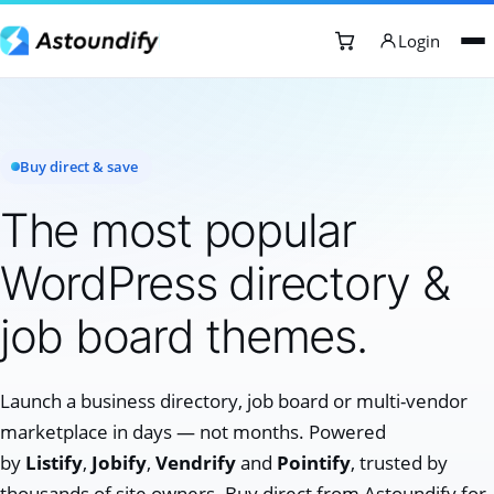
Login
Buy direct & save
The most popular
WordPress directory &
job board themes.
Launch a business directory, job board or multi-vendor
marketplace in days — not months. Powered
by
Listify
,
Jobify
,
Vendrify
and
Pointify
, trusted by
thousands of site owners. Buy direct from Astoundify for