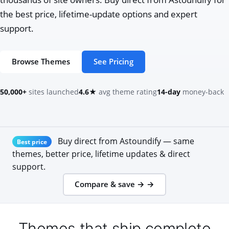
the best price, lifetime-update options and expert
support.
Browse Themes
See Pricing
50,000+
sites launched
4.6★
avg theme rating
14-day
money-back
Buy direct from Astoundify — same
Best price
themes, better price, lifetime updates & direct
support.
Compare & save → →
Themes that ship complete