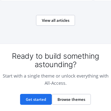
View all articles
Ready to build something
astounding?
Start with a single theme or unlock everything with
All-Access.
Get started
Browse themes