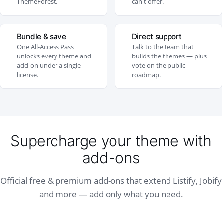
ThemeForest.
can't offer.
Bundle & save
Direct support
One All-Access Pass
Talk to the team that
unlocks every theme and
builds the themes — plus
add-on under a single
vote on the public
license.
roadmap.
Supercharge your theme with
add-ons
Official free & premium add-ons that extend Listify, Jobify
and more — add only what you need.