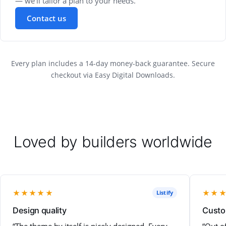
— we'll tailor a plan to your needs.
Contact us
Every plan includes a 14-day money-back guarantee. Secure
checkout via Easy Digital Downloads.
Loved by builders worldwide
★★★★★
★★
Listify
Design quality
Custo