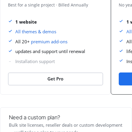
Best for a single project · Billed Annually
No yea
1 website
1 
All themes & demos
Al
All 20+
premium add-ons
Al
updates and support until renewal
li
Installation support
In
Get Pro
Need a custom plan?
Bulk site licenses, reseller deals or custom development