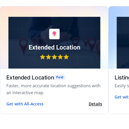
Extended Location
Listi
Paid
Faster, more accurate location suggestions with
Easily 
an interactive map.
Get wit
Get with All-Access
Details