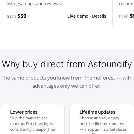
listings, maps and reviews.
resume
$59
$
Live demo
·
Details
from
from
Why buy direct from Astoundify
The same products you know from ThemeForest — with
advantages only we can offer.
Lower prices
Lifetime updates
Skip the marketplace
Choose annual, or pay
markup. Direct pricing is
once for lifetime updates
consistently cheaper than
— an option marketplaces