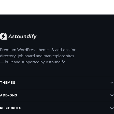
Premium WordPress themes & add-ons for
directory, job board and marketplace sites
— built and supported by Astoundify.
THEMES
Jobify – WordPress Job Board Theme
ADD-ONS
Listify – WordPress Listing Directory Theme
Claim Listing
RESOURCES
Pointify
Elementify