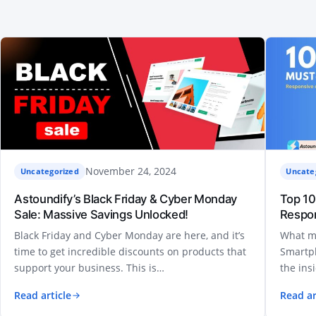
November 24, 2024
Uncategorized
Uncate
Astoundify’s Black Friday & Cyber Monday
Top 10
Sale: Massive Savings Unlocked!
Respo
Black Friday and Cyber Monday are here, and it’s
What m
time to get incredible discounts on products that
Smartph
support your business. This is…
the ins
Read article
Read ar