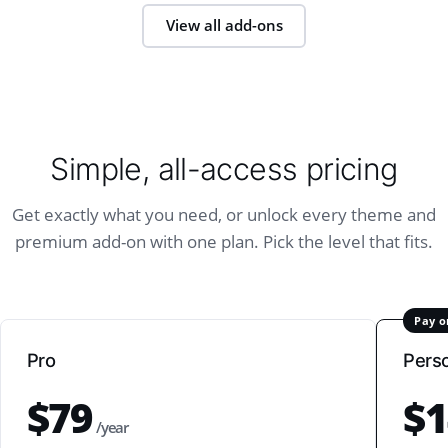
View all add-ons
Simple, all-access pricing
Get exactly what you need, or unlock every theme and
premium add-on with one plan. Pick the level that fits.
Pay o
Pro
Pers
$79
$1
/year