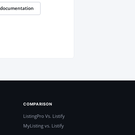
 documentation
COMPARISON
ListingPro Vs. Listify
MyListing vs. Listify