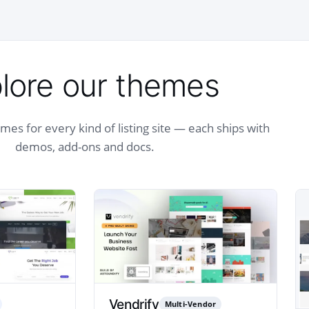
lore our themes
es for every kind of listing site — each ships with
demos, add-ons and docs.
Vendrify
Multi-Vendor