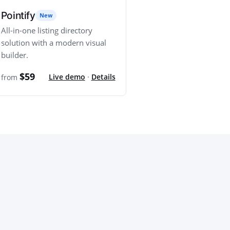
Pointify
New
All-in-one listing directory
solution with a modern visual
builder.
$59
Live demo
·
Details
from