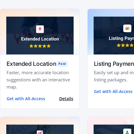
Extended Location
Listing Paymen
Paid
Faster, more accurate location
Easily set up and 
suggestions with an interactive
listing packages.
map.
Get with All-Access
Get with All-Access
Details