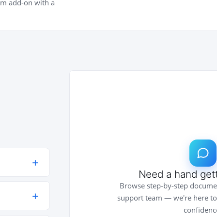
um add-on with a
Need a hand gett
lan — Pro
Browse step-by-step documen
 upgrade
support team — we're here to
confidenc
and