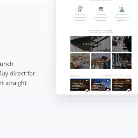
aunch
Buy direct for
t straight