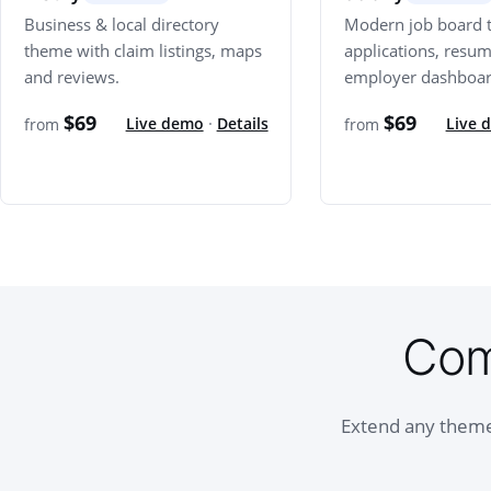
Business & local directory
Modern job board 
theme with claim listings, maps
applications, resu
and reviews.
employer dashboar
$69
$69
Live demo
·
Details
Live 
from
from
Com
Extend any theme