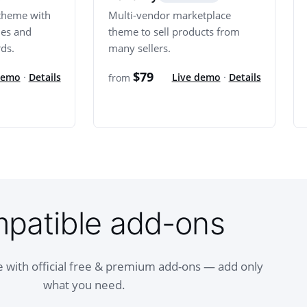
theme with
Multi-vendor marketplace
mes and
theme to sell products from
ds.
many sellers.
$79
demo
·
Details
Live demo
·
Details
from
patible add-ons
 with official free & premium add-ons — add only
what you need.