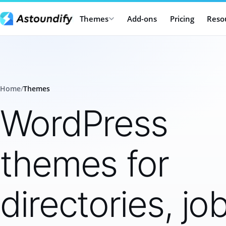
Themes
Add-ons
Pricing
Reso
Home
/
Themes
WordPress
themes for
directories, jo