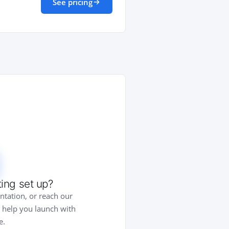
See pricing
ing set up?
tation, or reach our
 help you launch with
e.