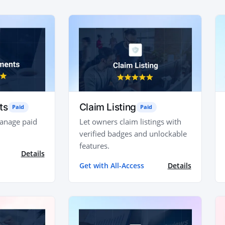
ts
Claim Listing
Paid
Paid
manage paid
Let owners claim listings with
verified badges and unlockable
features.
Details
Get with All-Access
Details