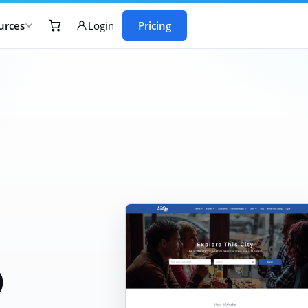
urces
Pricing
Login
b