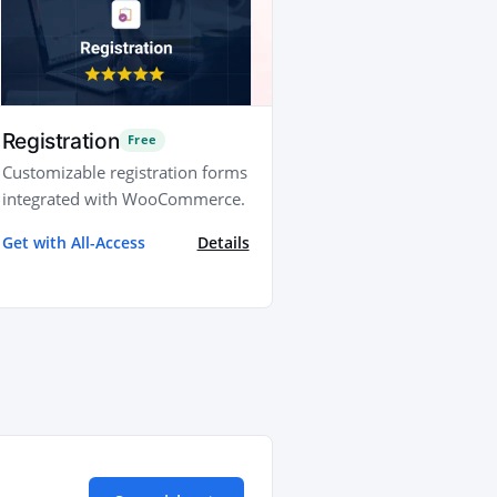
Registration
Free
Customizable registration forms
integrated with WooCommerce.
Get with All-Access
Details