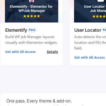
Elementify
User Locator
Paid
Pa
Build WP Job Manager layouts
Auto-detects the vis
visually with Elementor widgets.
location and fills th
field.
Get with All-Access
Details
Get with All-Access
One pass. Every theme & add-on.