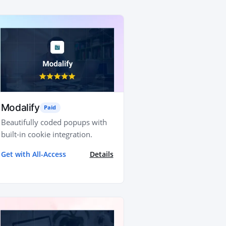
Modalify
Paid
Beautifully coded popups with
built-in cookie integration.
Get with All-Access
Details