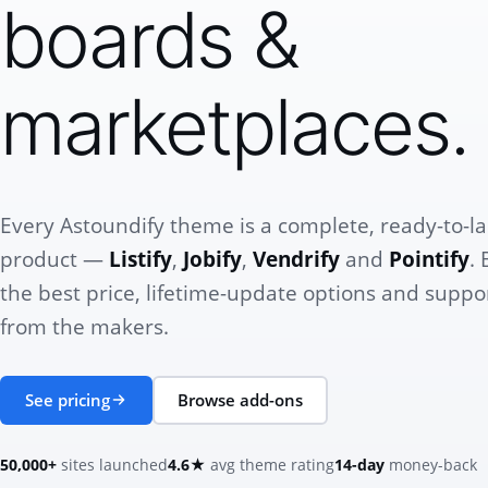
boards &
marketplaces.
Every Astoundify theme is a complete, ready-to-l
product —
Listify
,
Jobify
,
Vendrify
and
Pointify
. 
the best price, lifetime-update options and suppor
from the makers.
See pricing
Browse add-ons
50,000+
sites launched
4.6★
avg theme rating
14-day
money-back