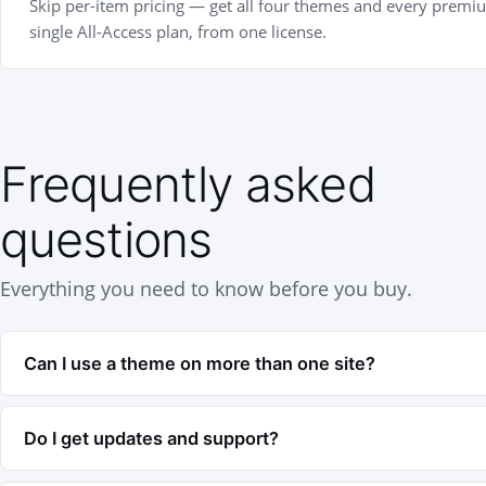
Skip per-item pricing — get all four themes and every premi
single All-Access plan, from one license.
Frequently asked
questions
Everything you need to know before you buy.
Can I use a theme on more than one site?
Your license covers the number of sites in your p
Do I get updates and support?
is 1 site, Business is 3, and Agency is 10. You can
anytime.
Yes — every purchase includes 1 year of updates 