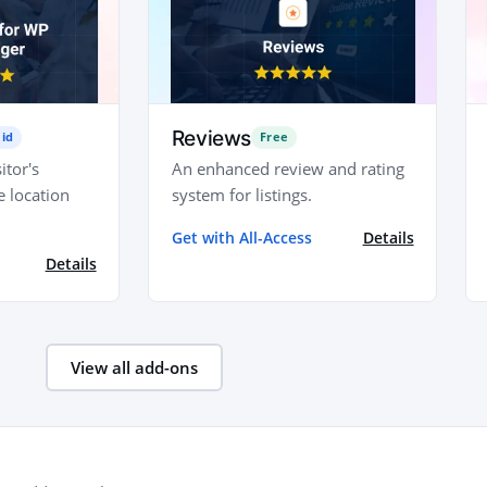
Reviews
id
Free
itor's
An enhanced review and rating
e location
system for listings.
Get with All-Access
Details
Details
View all add-ons