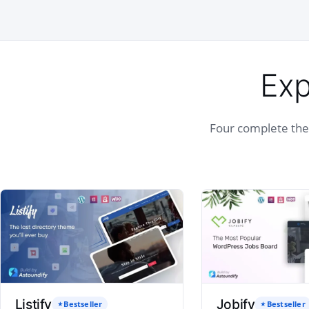
Exp
Four complete them
Listify
Jobify
Bestseller
Bestseller