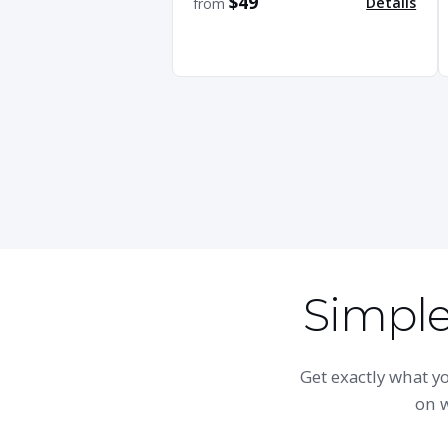
$49
Details
from
Simple,
Get exactly what 
on w