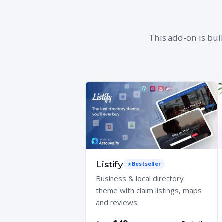
This add-on is bui
Listify
Bestseller
Business & local directory
theme with claim listings, maps
and reviews.