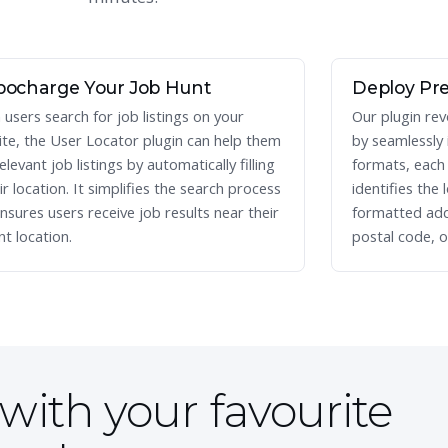
bocharge Your Job Hunt
Deploy Pre
users search for job listings on your
Our plugin rev
te, the User Locator plugin can help them
by seamlessly
elevant job listings by automatically filling
formats, each w
eir location. It simplifies the search process
identifies the 
nsures users receive job results near their
formatted add
nt location.
postal code, o
with your favourite