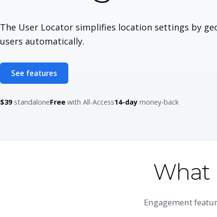
The User Locator simplifies location settings by ge
users automatically.
See features
$39
standalone
Free
with All-Access
14-day
money-back
What 
Engagement feature