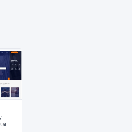
y
ual