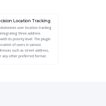
cision Location Tracking
olutionizes user location tracking
 integrating three address
ith its priority level. The plugin
location of users in various
resses such as street address,
r any other preferred format.