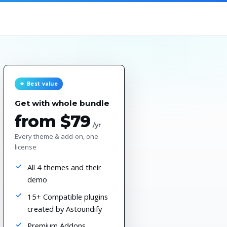
★ Best value
Get with whole bundle
from $79
/yr
Every theme & add-on, one
license
All 4 themes and their
demo
15+ Compatible plugins
created by Astoundify
Premium Addons