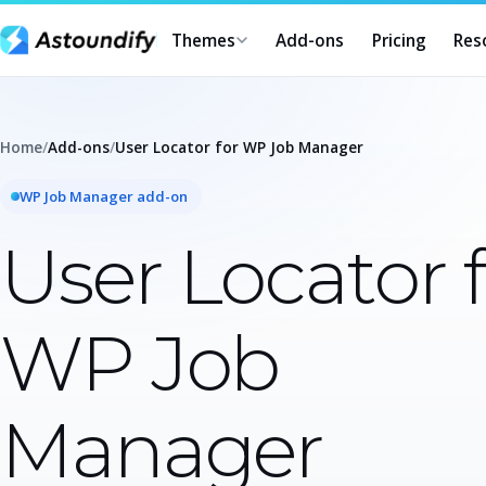
Themes
Add-ons
Pricing
Res
Home
/
Add-ons
/
User Locator for WP Job Manager
WP Job Manager add-on
User Locator 
WP Job
Manager