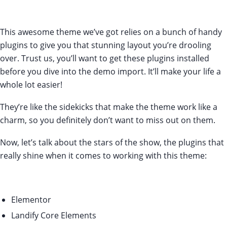
This awesome theme we’ve got relies on a bunch of handy
plugins to give you that stunning layout you’re drooling
over. Trust us, you’ll want to get these plugins installed
before you dive into the demo import. It’ll make your life a
whole lot easier!
They’re like the sidekicks that make the theme work like a
charm, so you definitely don’t want to miss out on them.
Now, let’s talk about the stars of the show, the plugins that
really shine when it comes to working with this theme:
Elementor
Landify Core Elements