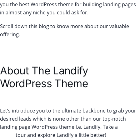
you the best WordPress theme for building landing pages
in almost any niche you could ask for.
Scroll down this blog to know more about our valuable
offering.
About The Landify
WordPress Theme
Let’s introduce you to the ultimate backbone to grab your
desired leads which is none other than our top-notch
landing page WordPress theme i.e. Landify. Take a
Live
Demo
tour and explore Landify a little better!