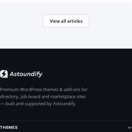
View all articles
Premium WordPress themes & add-ons for
directory, job board and marketplace sites
— built and supported by Astoundify.
THEMES