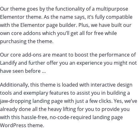
Our theme goes by the functionality of a multipurpose
Elementor theme. As the name says, it’s fully compatible
with the Elementor page builder. Plus, we have built our
own core addons which you’ll get all for free while
purchasing the theme.
Our core add-ons are meant to boost the performance of
Landify and further offer you an experience you might not
have seen before …
Additionally, this theme is loaded with interactive design
tools and exemplary features to assist you in building a
jaw-dropping landing page with just a few clicks. Yes, we’ve
already done all the heavy lifting for you to provide you
with this hassle-free, no-code-required landing page
WordPress theme.