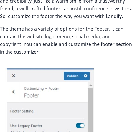
and credibility. Just like a warm smile from a trustworthy
friend, a well-crafted footer can instill confidence in visitors.
So, customize the footer the way you want with Landify.
The theme has a variety of options for the Footer. It can
contain the website logo, menu, social media, and
copyright. You can enable and customize the footer section
in the customizer: