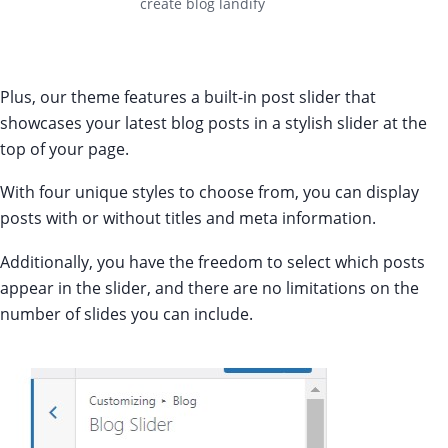
create blog landify
Plus, our theme features a built-in post slider that
showcases your latest blog posts in a stylish slider at the
top of your page.
With four unique styles to choose from, you can display
posts with or without titles and meta information.
Additionally, you have the freedom to select which posts
appear in the slider, and there are no limitations on the
number of slides you can include.