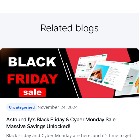
Related blogs
November 24, 2024
Uncategorized
Astoundify’s Black Friday & Cyber Monday Sale:
Massive Savings Unlocked!
Black Friday and Cyber Monday are here, and it’s time to get