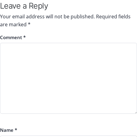
Leave a Reply
Your email address will not be published.
Required fields
are marked
*
Comment
*
Name
*