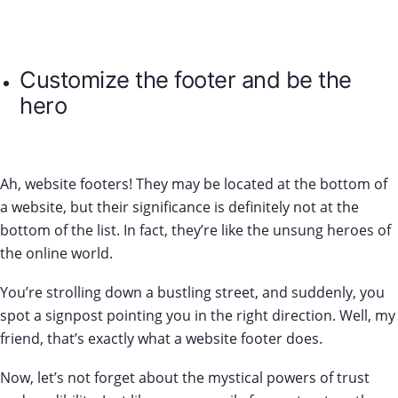
Customize the footer and be the
hero
Ah, website footers! They may be located at the bottom of
a website, but their significance is definitely not at the
bottom of the list. In fact, they’re like the unsung heroes of
the online world.
You’re strolling down a bustling street, and suddenly, you
spot a signpost pointing you in the right direction. Well, my
friend, that’s exactly what a website footer does.
Now, let’s not forget about the mystical powers of trust