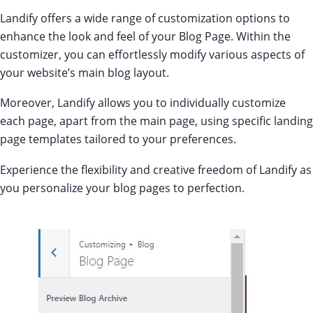
Landify offers a wide range of customization options to
enhance the look and feel of your Blog Page. Within the
customizer, you can effortlessly modify various aspects of
your website’s main blog layout.
Moreover, Landify allows you to individually customize
each page, apart from the main page, using specific landing
page templates tailored to your preferences.
Experience the flexibility and creative freedom of Landify as
you personalize your blog pages to perfection.