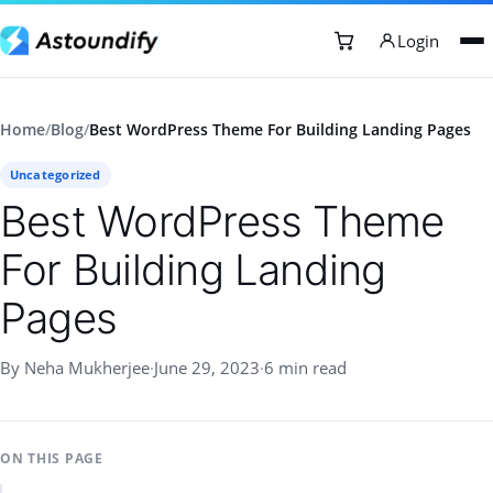
Login
Home
/
Blog
/
Best WordPress Theme For Building Landing Pages
Uncategorized
Best WordPress Theme
For Building Landing
Pages
By Neha Mukherjee
·
June 29, 2023
·
6 min read
ON THIS PAGE