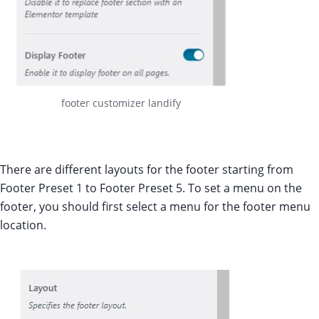
footer customizer landify
There are different layouts for the footer starting from
Footer Preset 1 to Footer Preset 5. To set a menu on the
footer, you should first select a menu for the footer menu
location.