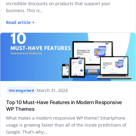
incredible discounts on products that support your
business. This is…
Read article
March 31, 2024
Uncategorized
Top 10 Must-Have Features in Modern Responsive
WP Themes
What makes a modern responsive WP theme? Smartphone
usage is growing faster than all of the inside predictions of
Google. That’s why…