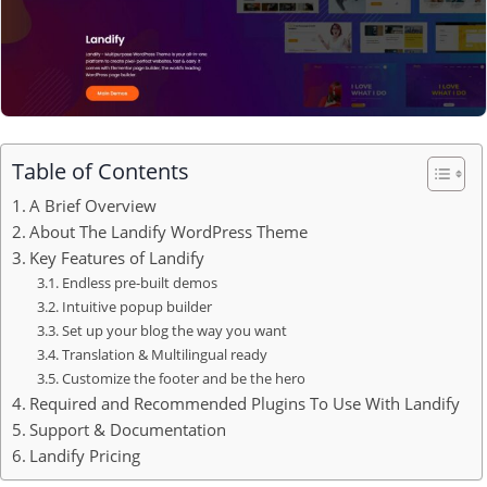
Table of Contents
A Brief Overview
About The Landify WordPress Theme
Key Features of Landify
Endless pre-built demos
Intuitive popup builder
Set up your blog the way you want
Translation & Multilingual ready
Customize the footer and be the hero
Required and Recommended Plugins To Use With Landify
Support & Documentation
Landify Pricing