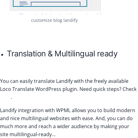
customize blog landify
Translation & Multilingual ready
You can easily translate Landify with the freely available
Loco Translate WordPress plugin. Need quick steps? Check
here
.
Landify integration with WPML allows you to build modern
and nice multilingual websites with ease. And, you can do
much more and reach a wider audience by making your
site multilingual-ready…