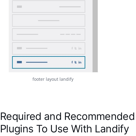
footer layout landify
Required and Recommended
Plugins To Use With Landify