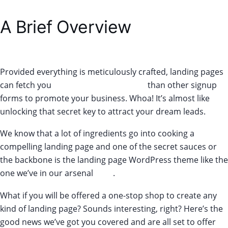
A Brief Overview
Provided everything is meticulously crafted, landing pages
can fetch you
160% more conversions
than other signup
forms to promote your business. Whoa! It’s almost like
unlocking that secret key to attract your dream leads.
We know that a lot of ingredients go into cooking a
compelling landing page and one of the secret sauces or
the backbone is the landing page WordPress theme like the
one we’ve in our arsenal
here
.
What if you will be offered a one-stop shop to create any
kind of landing page? Sounds interesting, right? Here’s the
good news we’ve got you covered and are all set to offer