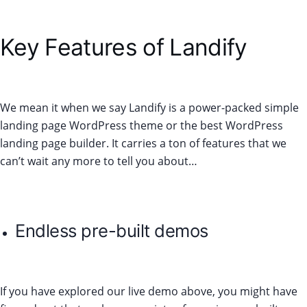
Key Features of Landify
We mean it when we say Landify is a power-packed simple
landing page WordPress theme or the best WordPress
landing page builder. It carries a ton of features that we
can’t wait any more to tell you about…
Endless pre-built demos
If you have explored our live demo above, you might have