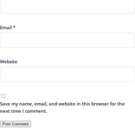
Email
*
Website
Save my name, email, and website in this browser for the
next time I comment.