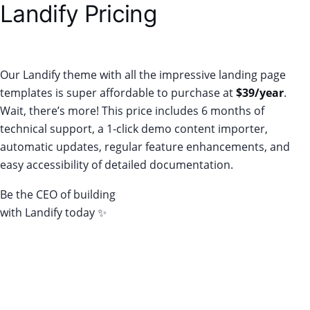
Landify Pricing
Our Landify theme with all the impressive landing page
templates is super affordable to purchase at
$39/year
.
Wait, there’s more! This price includes 6 months of
technical support, a 1-click demo content importer,
automatic updates, regular feature enhancements, and
easy accessibility of detailed documentation.
Be the CEO of building
conversion-worthy landing pages
with Landify today ✨