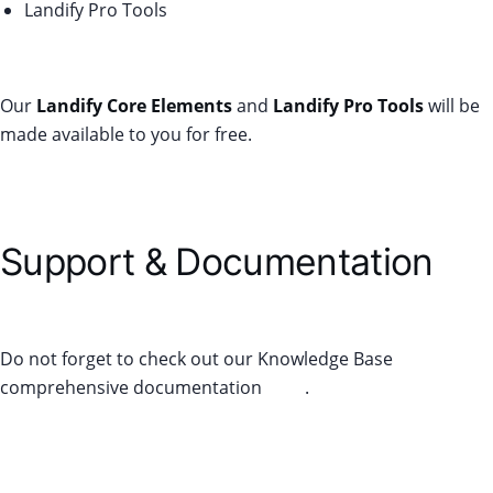
Landify Pro Tools
Our
Landify Core Elements
and
Landify Pro Tools
will be
made available to you for free.
Support & Documentation
Do not forget to check out our Knowledge Base
comprehensive documentation
here
.