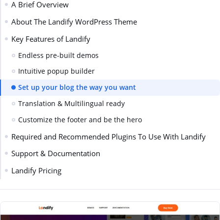
A Brief Overview
About The Landify WordPress Theme
Key Features of Landify
Endless pre-built demos
Intuitive popup builder
Set up your blog the way you want
Translation & Multilingual ready
Customize the footer and be the hero
Required and Recommended Plugins To Use With Landify
Support & Documentation
Landify Pricing