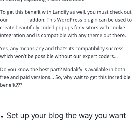
To get this benefit with Landify as well, you must check out
our
Modalify
addon. This WordPress plugin can be used to
create beautifully coded popups for visitors with cookie
integration and is compatible with any theme out there.
Yes, any means any and that’s its compatibility success
which won’t be possible without our expert coders…
Do you know the best part? Modalify is available in both
free and paid versions… So, why wait to get this incredible
benefit???
Set up your blog the way you want