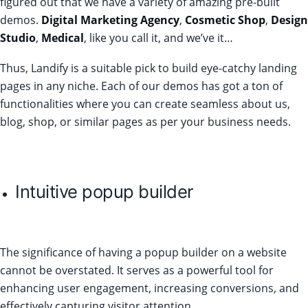
figured out that we have a variety of amazing pre-built
demos.
Digital Marketing Agency
,
Cosmetic Shop
,
Design
Studio
,
Medical
, like you call it, and we’ve it…
Thus, Landify is a suitable pick to build eye-catchy landing
pages in any niche. Each of our demos has got a ton of
functionalities where you can create seamless about us,
blog, shop, or similar pages as per your business needs.
Intuitive popup builder
The significance of having a popup builder on a website
cannot be overstated. It serves as a powerful tool for
enhancing user engagement, increasing conversions, and
effectively capturing visitor attention.