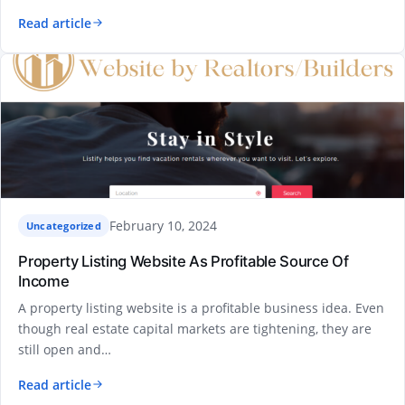
Read article
February 10, 2024
Uncategorized
Property Listing Website As Profitable Source Of
Income
A property listing website is a profitable business idea. Even
though real estate capital markets are tightening, they are
still open and…
Read article