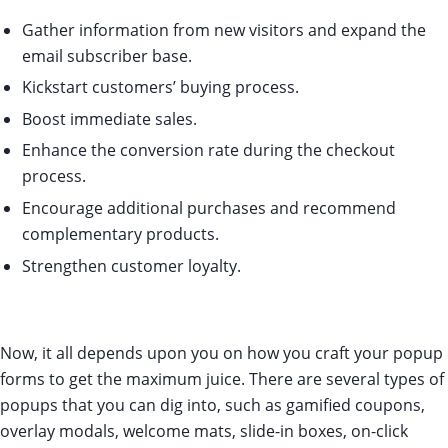
Gather information from new visitors and expand the
email subscriber base.
Kickstart customers’ buying process.
Boost immediate sales.
Enhance the conversion rate during the checkout
process.
Encourage additional purchases and recommend
complementary products.
Strengthen customer loyalty.
Now, it all depends upon you on how you craft your popup
forms to get the maximum juice. There are several types of
popups that you can dig into, such as gamified coupons,
overlay modals, welcome mats, slide-in boxes, on-click