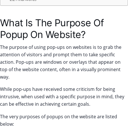
What Is The Purpose Of
Popup On Website?
The purpose of using pop-ups on websites is to grab the
attention of visitors and prompt them to take specific
action. Pop-ups are windows or overlays that appear on
top of the website content, often in a visually prominent
way.
While pop-ups have received some criticism for being
intrusive, when used with a specific purpose in mind, they
can be effective in achieving certain goals.
The very purposes of popups on the website are listed
below: