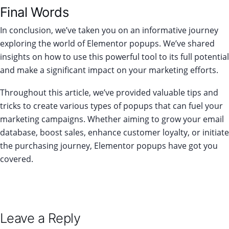
Final Words
In conclusion, we’ve taken you on an informative journey
exploring the world of Elementor popups. We’ve shared
insights on how to use this powerful tool to its full potential
and make a significant impact on your marketing efforts.
Throughout this article, we’ve provided valuable tips and
tricks to create various types of popups that can fuel your
marketing campaigns. Whether aiming to grow your email
database, boost sales, enhance customer loyalty, or initiate
the purchasing journey, Elementor popups have got you
covered.
Leave a Reply