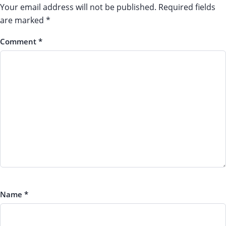
Your email address will not be published.
Required fields
are marked
*
Comment
*
Name
*