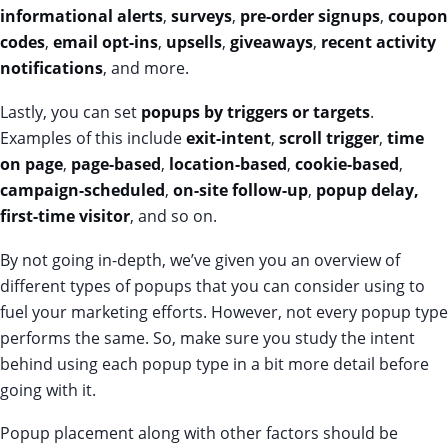
informational alerts
,
surveys
,
pre-order signups
,
coupon
codes
,
email opt-ins
,
upsells
,
giveaways
,
recent activity
notifications
, and more.
Lastly, you can set
popups by triggers or targets
.
Examples of this include
exit-intent
,
scroll trigger
,
time
on page
,
page-based
,
location-based
,
cookie-based
,
campaign-scheduled
,
on-site follow-up
,
popup delay,
first-time visitor
, and so on.
By not going in-depth, we’ve given you an overview of
different types of popups that you can consider using to
fuel your marketing efforts. However, not every popup type
performs the same. So, make sure you study the intent
behind using each popup type in a bit more detail before
going with it.
Popup placement along with other factors should be