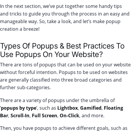
In the next section, we’ve put together some handy tips
and tricks to guide you through the process in an easy and
manageable way. So, take a look, and let’s make popup
creation a breeze!
Types Of Popups & Best Practices To
Use Popups On Your Website?
There are tons of popups that can be used on your website
without forceful intention. Popups to be used on websites
are generally classified into three broad categories and
further sub-categories.
There are a variety of popups under the umbrella of
‘
popups by type
’, such as
Lightbox
,
Gamified
,
Floating
Bar
,
Scroll-In
,
Full Screen
,
On-Click
, and more.
Then, you have popups to achieve different goals, such as