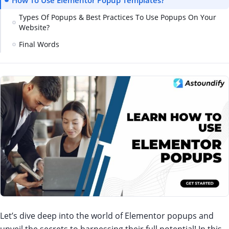
How To Use Elementor Popup Templates?
Types Of Popups & Best Practices To Use Popups On Your
Website?
Final Words
Let’s dive deep into the world of Elementor popups and
unveil the secrets to harnessing their full potential! In this