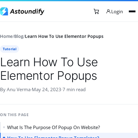
Login
Home
/
Blog
/
Learn How To Use Elementor Popups
Tutorial
Learn How To Use
Elementor Popups
By Anu Verma
·
May 24, 2023
·
7 min read
ON THIS PAGE
What Is The Purpose Of Popup On Website?