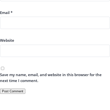
Email
*
Website
Save my name, email, and website in this browser for the
next time I comment.