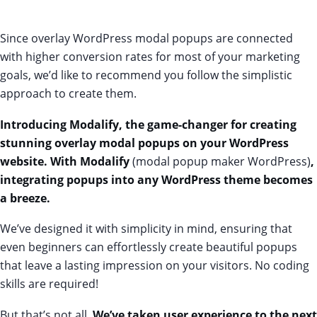
Since overlay WordPress modal popups are connected
with higher conversion rates for most of your marketing
goals, we’d like to recommend you follow the simplistic
approach to create them.
Introducing
Modalify
, the game-changer for creating
stunning overlay modal popups on your WordPress
website.
With Modalify
(modal popup maker WordPress)
,
integrating popups into any WordPress theme becomes
a breeze.
We’ve designed it with simplicity in mind, ensuring that
even beginners can effortlessly create beautiful popups
that leave a lasting impression on your visitors. No coding
skills are required!
But that’s not all.
We’ve taken user experience to the next