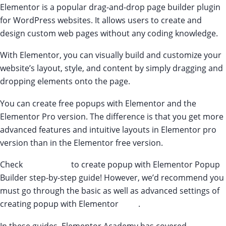
Elementor is a popular drag-and-drop page builder plugin
for WordPress websites. It allows users to create and
design custom web pages without any coding knowledge.
With Elementor, you can visually build and customize your
website’s layout, style, and content by simply dragging and
dropping elements onto the page.
You can create free popups with Elementor and the
Elementor Pro version. The difference is that you get more
advanced features and intuitive layouts in Elementor pro
version than in the Elementor free version.
Check
this tutorial
to create popup with Elementor Popup
Builder step-by-step guide! However, we’d recommend you
must go through the basic as well as advanced settings of
creating popup with Elementor
here
.
In these guides, Elementor Academy has covered