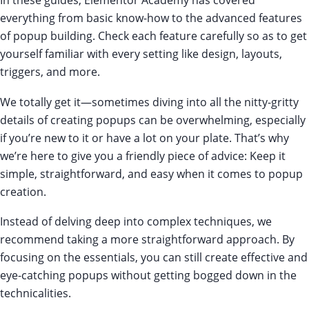
everything from basic know-how to the advanced features
of popup building. Check each feature carefully so as to get
yourself familiar with every setting like design, layouts,
triggers, and more.
We totally get it—sometimes diving into all the nitty-gritty
details of creating popups can be overwhelming, especially
if you’re new to it or have a lot on your plate. That’s why
we’re here to give you a friendly piece of advice: Keep it
simple, straightforward, and easy when it comes to popup
creation.
Instead of delving deep into complex techniques, we
recommend taking a more straightforward approach. By
focusing on the essentials, you can still create effective and
eye-catching popups without getting bogged down in the
technicalities.