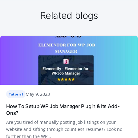
Related blogs
May 9, 2023
Tutorial
How To Setup WP Job Manager Plugin & Its Add-
Ons?
Are you tired of manually posting job listings on your
website and sifting through countless resumes? Look no
further than the WP…