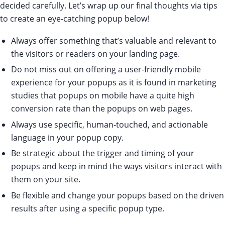
decided carefully. Let’s wrap up our final thoughts via tips
to create an eye-catching popup below!
Always offer something that’s valuable and relevant to
the visitors or readers on your landing page.
Do not miss out on offering a user-friendly mobile
experience for your popups as it is found in marketing
studies that popups on mobile have a quite high
conversion rate than the popups on web pages.
Always use specific, human-touched, and actionable
language in your popup copy.
Be strategic about the trigger and timing of your
popups and keep in mind the ways visitors interact with
them on your site.
Be flexible and change your popups based on the driven
results after using a specific popup type.