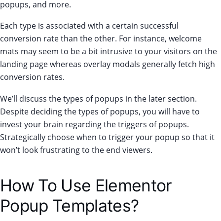
popups, and more.
Each type is associated with a certain successful
conversion rate than the other. For instance, welcome
mats may seem to be a bit intrusive to your visitors on the
landing page whereas overlay modals generally fetch high
conversion rates.
We’ll discuss the types of popups in the later section.
Despite deciding the types of popups, you will have to
invest your brain regarding the triggers of popups.
Strategically choose when to trigger your popup so that it
won’t look frustrating to the end viewers.
How To Use Elementor
Popup Templates?