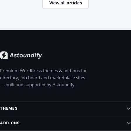
View all articles
Premium WordPress themes & add-ons for
directory, job board and marketplace sites
— built and supported by Astoundify.
THEMES
Jobify – WordPress Job Board Theme
ADD-ONS
Listify – WordPress Listing Directory Theme