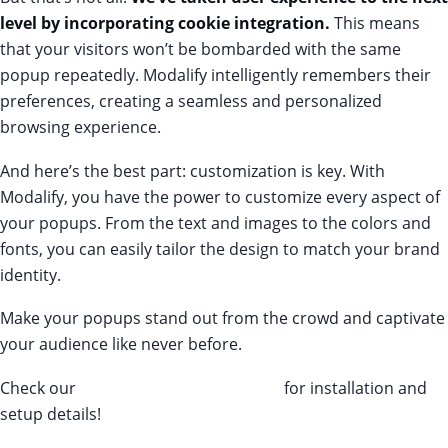
level by incorporating cookie integration.
This means
that your visitors won’t be bombarded with the same
popup repeatedly. Modalify intelligently remembers their
preferences, creating a seamless and personalized
browsing experience.
And here’s the best part: customization is key. With
Modalify, you have the power to customize every aspect of
your popups. From the text and images to the colors and
fonts, you can easily tailor the design to match your brand
identity.
Make your popups stand out from the crowd and captivate
your audience like never before.
Check our
Modalify’s knowledge base
for installation and
setup details!