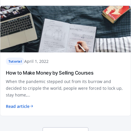
April 1, 2022
Tutorial
How to Make Money by Selling Courses
When the pandemic stepped out from its burrow and
decided to cripple the world, people were forced to lock up,
stay home,…
Read article