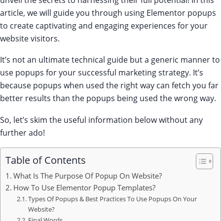
article, we will guide you through using Elementor popups
to create captivating and engaging experiences for your
website visitors.
It’s not an ultimate technical guide but a generic manner to
use popups for your successful marketing strategy. It’s
because popups when used the right way can fetch you far
better results than the popups being used the wrong way.
So, let’s skim the useful information below without any
further ado!
Table of Contents
What Is The Purpose Of Popup On Website?
How To Use Elementor Popup Templates?
Types Of Popups & Best Practices To Use Popups On Your
Website?
Final Words