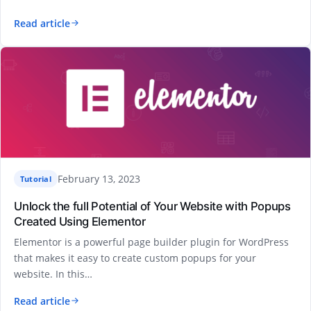
Read article
February 13, 2023
Tutorial
Unlock the full Potential of Your Website with Popups
Created Using Elementor
Elementor is a powerful page builder plugin for WordPress
that makes it easy to create custom popups for your
website. In this…
Read article