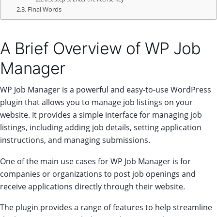
Final Words
A Brief Overview of WP Job
Manager
WP Job Manager is a powerful and easy-to-use WordPress
plugin that allows you to manage job listings on your
website. It provides a simple interface for managing job
listings, including adding job details, setting application
instructions, and managing submissions.
One of the main use cases for WP Job Manager is for
companies or organizations to post job openings and
receive applications directly through their website.
The plugin provides a range of features to help streamline