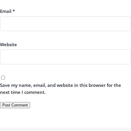
Email
*
Website
Save my name, email, and website in this browser for the
next time I comment.