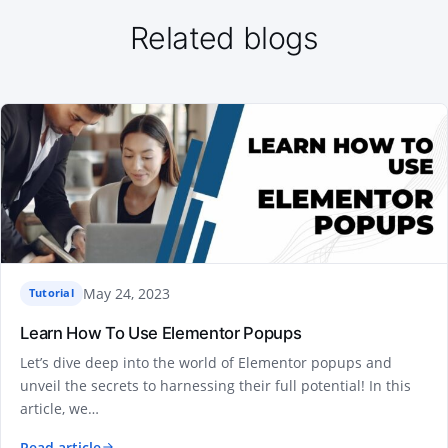
Related blogs
May 24, 2023
Tutorial
Learn How To Use Elementor Popups
Let’s dive deep into the world of Elementor popups and
unveil the secrets to harnessing their full potential! In this
article, we…
Read article