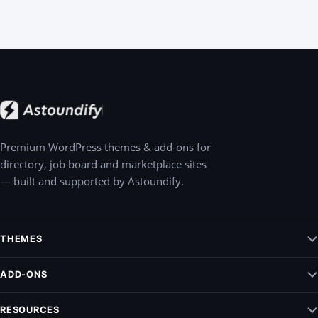
Premium WordPress themes & add-ons for
directory, job board and marketplace sites
— built and supported by Astoundify.
THEMES
Jobify – WordPress Job Board Theme
ADD-ONS
Listify – WordPress Listing Directory Theme
Claim Listing
RESOURCES
Pointify