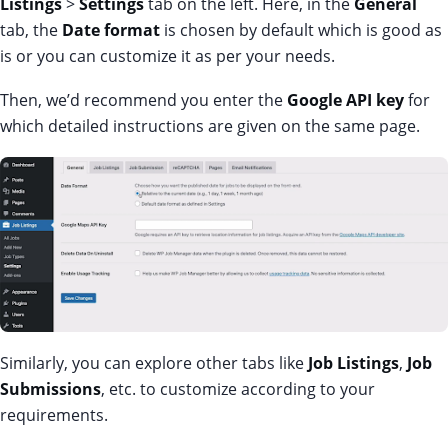
Listings
>
Settings
tab on the left. Here, in the
General
tab, the
Date format
is chosen by default which is good as
is or you can customize it as per your needs.
Then, we’d recommend you enter the
Google API key
for
which detailed instructions are given on the same page.
Similarly, you can explore other tabs like
Job Listings
,
Job
Submissions
, etc. to customize according to your
requirements.