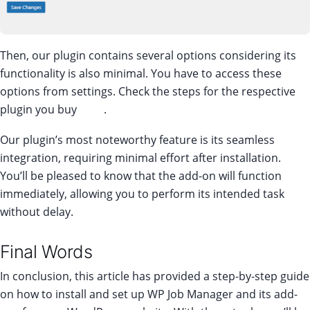
Then, our plugin contains several options considering its
functionality is also minimal. You have to access these
options from settings. Check the steps for the respective
plugin you buy
here
.
Our plugin’s most noteworthy feature is its seamless
integration, requiring minimal effort after installation.
You’ll be pleased to know that the add-on will function
immediately, allowing you to perform its intended task
without delay.
Final Words
In conclusion, this article has provided a step-by-step guide
on how to install and set up WP Job Manager and its add-