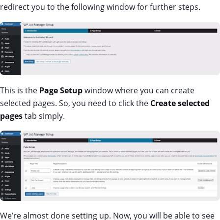
redirect you to the following window for further steps.
This is the
Page Setup
window where you can create
selected pages. So, you need to click the
Create selected
pages
tab simply.
We’re almost done setting up. Now, you will be able to see