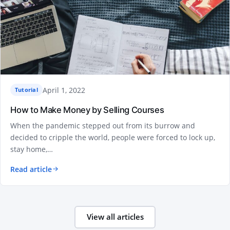
April 1, 2022
Tutorial
How to Make Money by Selling Courses
When the pandemic stepped out from its burrow and
decided to cripple the world, people were forced to lock up,
stay home,…
Read article
View all articles