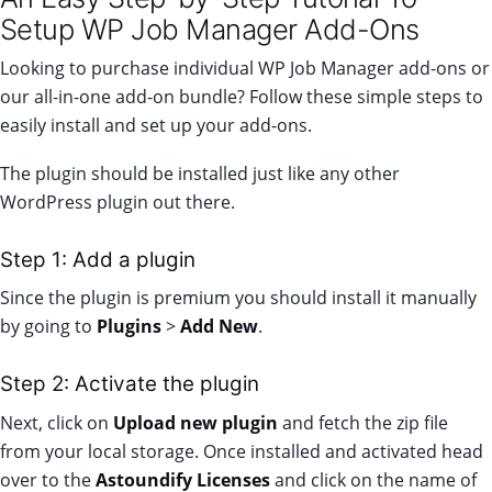
Setup WP Job Manager Add-Ons
Looking to purchase individual WP Job Manager add-ons or
our all-in-one
add-on bundle
? Follow these simple steps to
easily install and set up your add-ons.
The plugin should be installed just like any other
WordPress plugin out there.
Step 1: Add a plugin
Since the plugin is premium you should install it manually
by going to
Plugins
>
Add New
.
Step 2: Activate the plugin
Next, click on
Upload new plugin
and fetch the zip file
from your local storage. Once installed and activated head
over to the
Astoundify Licenses
and click on the name of