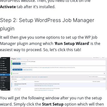
WordPress website. Then, you need to click on the
Activate
tab after it’s installed.
Step 2: Setup WordPress Job Manager
plugin
It will then give you some options to set up the WP Job
Manager plugin among which ‘
Run Setup Wizard
’ is the
easiest way to proceed. So, let’s click this tab!
You will get the following window after you run the setup
wizard. Simply click the
Start Setup
option which will then