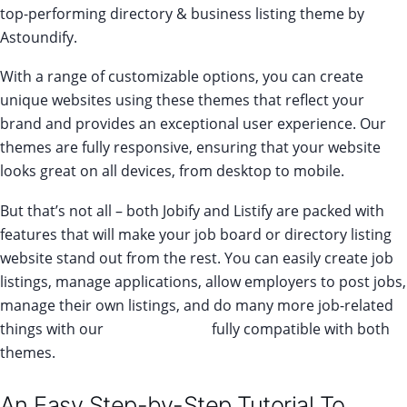
top-performing directory & business listing theme by
Astoundify.
With a range of customizable options, you can create
unique websites using these themes that reflect your
brand and provides an exceptional user experience. Our
themes are fully responsive, ensuring that your website
looks great on all devices, from desktop to mobile.
But that’s not all – both Jobify and Listify are packed with
features that will make your job board or directory listing
website stand out from the rest. You can easily create job
listings, manage applications, allow employers to post jobs,
manage their own listings, and do many more job-related
things with our
add-on bundle
fully compatible with both
themes.
An Easy Step-by-Step Tutorial To