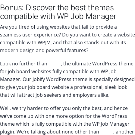
Bonus: Discover the best themes
compatible with WP Job Manager
Are you tired of using websites that fail to provide a
seamless user experience? Do you want to create a website
compatible with WPJM, and that also stands out with its
modern design and powerful features?
Look no further than
Jobify
, the ultimate WordPress theme
for job board websites fully compatible with WP Job
Manager. Our Jobify WordPress theme is specially designed
to give your job board website a professional, sleek look
that will attract job seekers and employers alike.
Well, we try harder to offer you only the best, and hence
we’ve come up with one more option for the WordPress
theme which is fully compatible with the WP Job Manager
plugin. We’re talking about none other than
Listify
, another