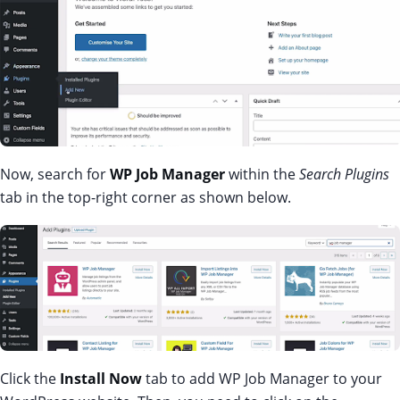
Now, search for
WP Job Manager
within the
Search Plugins
tab in the top-right corner as shown below.
Click the
Install Now
tab to add WP Job Manager to your