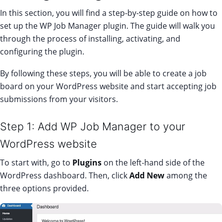
In this section, you will find a step-by-step guide on how to
set up the WP Job Manager plugin. The guide will walk you
through the process of installing, activating, and
configuring the plugin.
By following these steps, you will be able to create a job
board on your WordPress website and start accepting job
submissions from your visitors.
Step 1: Add WP Job Manager to your
WordPress website
To start with, go to
Plugins
on the left-hand side of the
WordPress dashboard. Then, click
Add New
among the
three options provided.