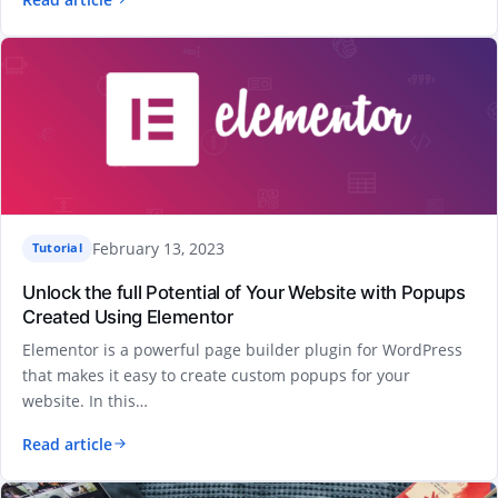
February 13, 2023
Tutorial
Unlock the full Potential of Your Website with Popups
Created Using Elementor
Elementor is a powerful page builder plugin for WordPress
that makes it easy to create custom popups for your
website. In this…
Read article