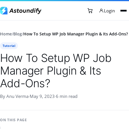
Login
Home
/
Blog
/
How To Setup WP Job Manager Plugin & Its Add-Ons?
Tutorial
How To Setup WP Job
Manager Plugin & Its
Add-Ons?
By Anu Verma
·
May 9, 2023
·
6 min read
ON THIS PAGE