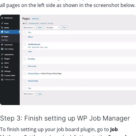
all pages on the left side as shown in the screenshot below.
Step 3: Finish setting up WP Job Manager
To finish setting up your job board plugin, go to
Job