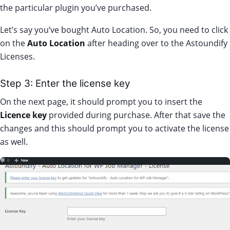
the particular plugin you’ve purchased.
Let’s say you’ve bought Auto Location. So, you need to click
on the
Auto Location
after heading over to the Astoundify
Licenses.
Step 3: Enter the license key
On the next page, it should prompt you to insert the
Licence key
provided during purchase. After that save the
changes and this should prompt you to activate the license
as well.