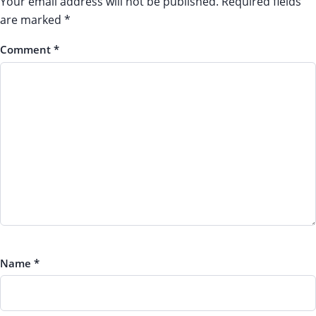
Your email address will not be published.
Required fields
are marked
*
Comment
*
Name
*