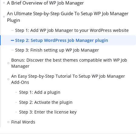
A Brief Overview of WP Job Manager
An Ultimate Step-by-Step Guide To Setup WP Job Manager
Plugin
Step 1: Add WP Job Manager to your WordPress website
Step 2: Setup WordPress Job Manager plugin
Step 3: Finish setting up WP Job Manager
Bonus: Discover the best themes compatible with WP Job
Manager
An Easy Step-by-Step Tutorial To Setup WP Job Manager
Add-Ons
Step 1: Add a plugin
Step 2: Activate the plugin
Step 3: Enter the license key
Final Words