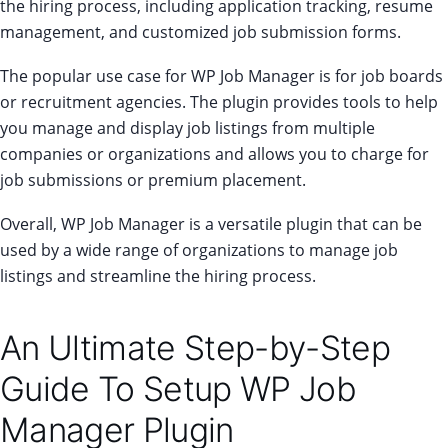
the hiring process, including application tracking, resume
management, and customized job submission forms.
The popular use case for WP Job Manager is for job boards
or recruitment agencies. The plugin provides tools to help
you manage and display job listings from multiple
companies or organizations and allows you to charge for
job submissions or premium placement.
Overall, WP Job Manager is a versatile plugin that can be
used by a wide range of organizations to manage job
listings and streamline the hiring process.
An Ultimate Step-by-Step
Guide To Setup WP Job
Manager Plugin