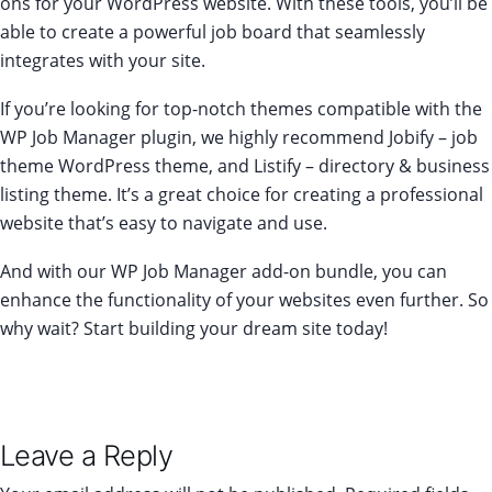
ons for your WordPress website. With these tools, you’ll be
able to create a powerful job board that seamlessly
integrates with your site.
If you’re looking for top-notch themes compatible with the
WP Job Manager plugin, we highly recommend
Jobify
– job
theme WordPress theme, and Listify – directory & business
listing theme. It’s a great choice for creating a professional
website that’s easy to navigate and use.
And with our
WP Job Manager add-on bundle
, you can
enhance the functionality of your websites even further. So
why wait? Start building your dream site today!
Leave a Reply