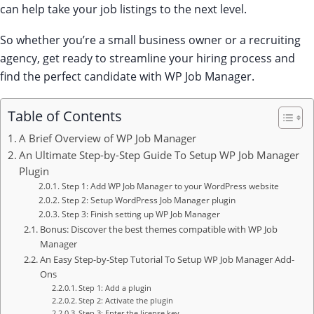
can help take your job listings to the next level.
So whether you’re a small business owner or a recruiting
agency, get ready to streamline your hiring process and
find the perfect candidate with WP Job Manager.
Table of Contents
A Brief Overview of WP Job Manager
An Ultimate Step-by-Step Guide To Setup WP Job Manager
Plugin
Step 1: Add WP Job Manager to your WordPress website
Step 2: Setup WordPress Job Manager plugin
Step 3: Finish setting up WP Job Manager
Bonus: Discover the best themes compatible with WP Job
Manager
An Easy Step-by-Step Tutorial To Setup WP Job Manager Add-
Ons
Step 1: Add a plugin
Step 2: Activate the plugin
Step 3: Enter the license key