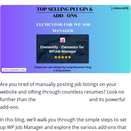
Are you tired of manually posting job listings on your
website and sifting through countless resumes? Look no
further than the
WP Job Manager plugin
and its powerful
add-ons.
In this blog, we’ll walk you through the simple steps to set
up WP Job Manager and explore the various add-ons that