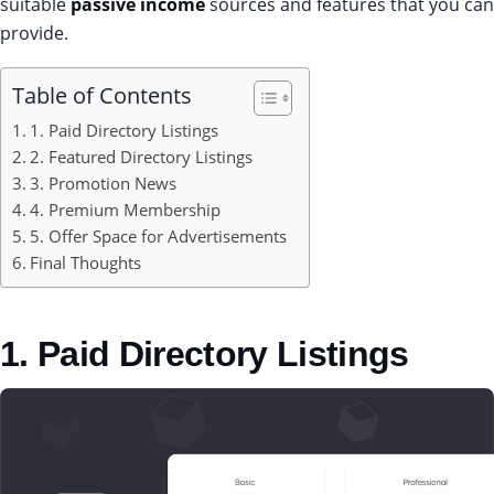
suitable
passive income
sources and features that you can
provide.
Table of Contents
1. Paid Directory Listings
2. Featured Directory Listings
3. Promotion News
4. Premium Membership
5. Offer Space for Advertisements
Final Thoughts
1. Paid Directory Listings