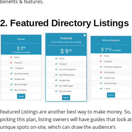
benefits & features.
2. Featured Directory Listings
Featured Listings are another best way to make money. So,
picking this plan, listing owners will have guides that look at
unique spots on-site, which can draw the audience’s