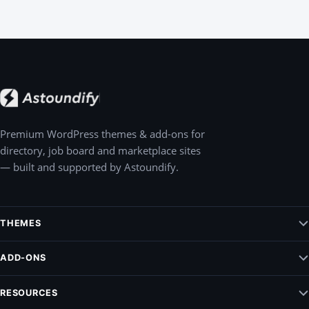
Premium WordPress themes & add-ons for
directory, job board and marketplace sites
— built and supported by Astoundify.
THEMES
Jobify – WordPress Job Board Theme
ADD-ONS
Listify – WordPress Listing Directory Theme
Claim Listing
RESOURCES
Pointify
Elementify