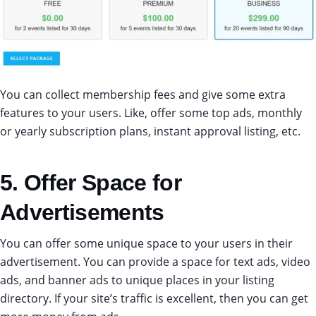
You can collect membership fees and give some extra
features to your users. Like, offer some top ads, monthly
or yearly subscription plans, instant approval listing, etc.
5. Offer Space for
Advertisements
You can offer some unique space to your users in their
advertisement. You can provide a space for text ads, video
ads, and banner ads to unique places in your listing
directory. If your site’s traffic is excellent, then you can get