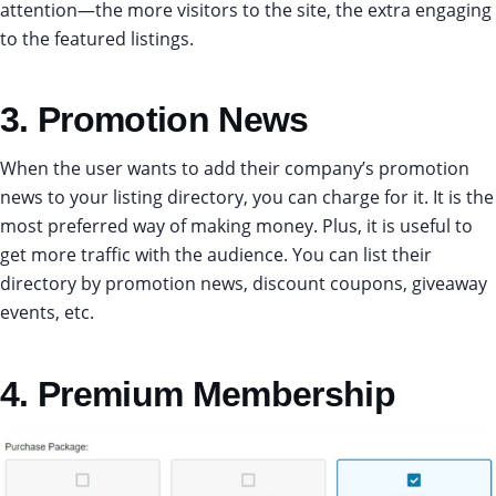
attention—the more visitors to the site, the extra engaging
to the featured listings.
3. Promotion News
When the user wants to add their company’s promotion
news to your listing directory, you can charge for it. It is the
most preferred way of making money. Plus, it is useful to
get more traffic with the audience. You can list their
directory by promotion news, discount coupons, giveaway
events, etc.
4. Premium Membership