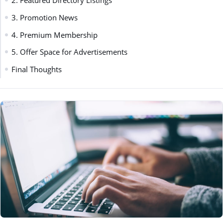
2. Featured Directory Listings
3. Promotion News
4. Premium Membership
5. Offer Space for Advertisements
Final Thoughts