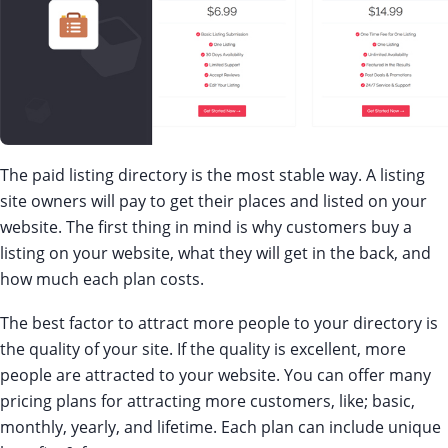
The paid listing directory is the most stable way. A listing
site owners will pay to get their places and listed on your
website. The first thing in mind is why customers buy a
listing on your website, what they will get in the back, and
how much each plan costs.
The best factor to attract more people to your directory is
the quality of your site. If the quality is excellent, more
people are attracted to your website. You can offer many
pricing plans for attracting more customers, like; basic,
monthly, yearly, and lifetime. Each plan can include unique