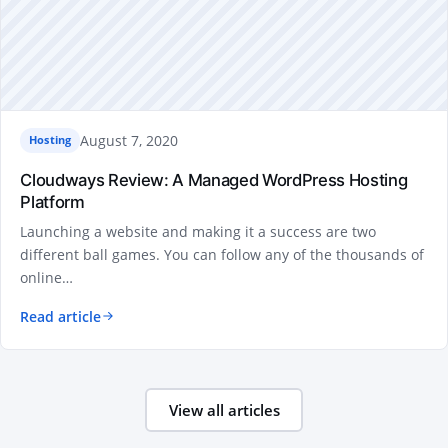
August 7, 2020
Hosting
Cloudways Review: A Managed WordPress Hosting
Platform
Launching a website and making it a success are two
different ball games. You can follow any of the thousands of
online…
Read article
View all articles