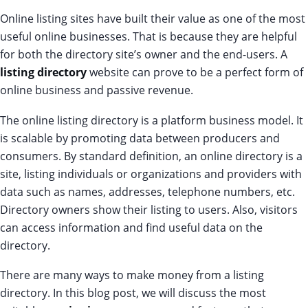
Online listing sites have built their value as one of the most
useful online businesses. That is because they are helpful
for both the directory site’s owner and the end-users. A
listing directory
website can prove to be a perfect form of
online business and passive revenue.
The online listing directory is a platform business model. It
is scalable by promoting data between producers and
consumers. By standard definition, an online directory is a
site, listing individuals or organizations and providers with
data such as names, addresses, telephone numbers, etc.
Directory owners show their listing to users. Also, visitors
can access information and find useful data on the
directory.
There are many ways to make money from a listing
directory. In this blog post, we will discuss the most