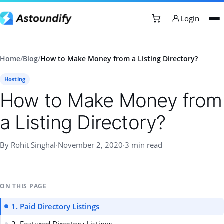
Login
Home
/
Blog
/
How to Make Money from a Listing Directory?
Hosting
How to Make Money from
a Listing Directory?
By Rohit Singhal
·
November 2, 2020
·
3 min read
ON THIS PAGE
1. Paid Directory Listings