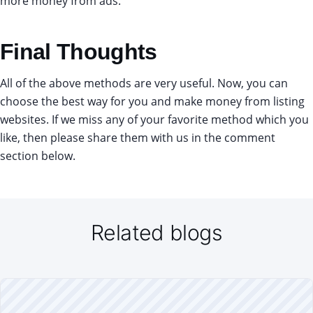
more money from ads.
Final Thoughts
All of the above methods are very useful. Now, you can
choose the best way for you and make money from listing
websites. If we miss any of your favorite method which you
like, then please share them with us in the comment
section below.
Related blogs