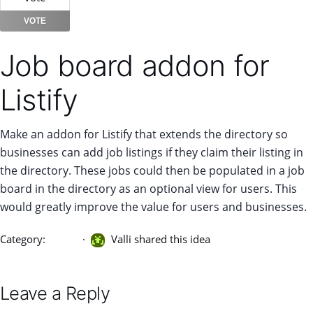
VOTE
Job board addon for
Listify
Make an addon for Listify that extends the directory so
businesses can add job listings if they claim their listing in
the directory. These jobs could then be populated in a job
board in the directory as an optional view for users. This
would greatly improve the value for users and businesses.
Category:
Listify
Valli shared this idea
Leave a Reply