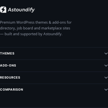
Premium WordPress themes & add-ons for
directory, job board and marketplace sites
— built and supported by Astoundify.
THEMES
Jobify – WordPress Job Board Theme
ADD-ONS
Listify – WordPress Listing Directory Theme
Claim Listing
RESOURCES
Pointify
Elementify
Vendrify
Documentation
COMPARISON
Listing Payments
Blog
Modalify
ListingPro Vs. Listify
Support
All add-ons
MyListing vs. Listify