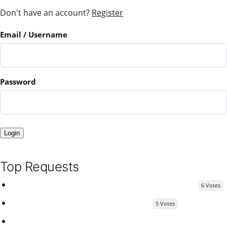
Don't have an account?
Register
Email
/ Username
Password
Login
Top Requests
send confirmation link to user after registration
6 Votes
Compatibility with Elementor Better
5 Votes
Add a "Read More" button within listing descriptions