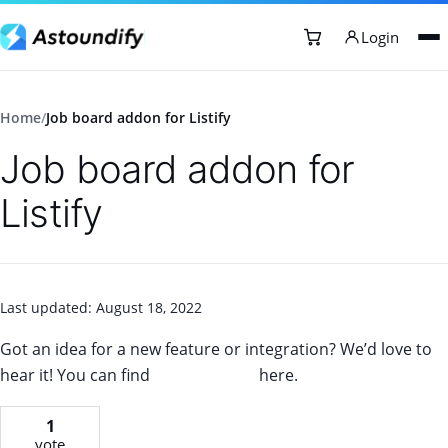
Login
Home
/
Job board addon for Listify
Job board addon for
Listify
Last updated: August 18, 2022
Got an idea for a new feature or integration? We’d love to
hear it! You can find
our roadmap
here.
1
vote