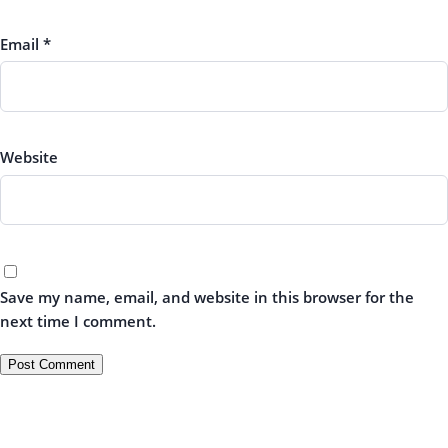
Email
*
Website
Save my name, email, and website in this browser for the
next time I comment.
← All Requests