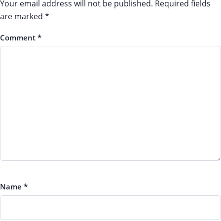
Your email address will not be published.
Required fields
are marked
*
Comment
*
Name
*