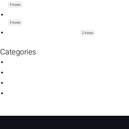
3 Votes
Customer Feature Request - Stats for WP Job Manager
3 Votes
Wanted to cleat off some doubts
2 Votes
Categories
Jobify
Listify
Plugins
Themes