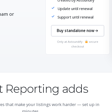
created by Astoundify
Update until renewal
pam or
Support until renewal
Buy standalone now
Only at Astoundify ·
secure
checkout
 Reporting adds
s that make your listings work harder — set up in
minutes.