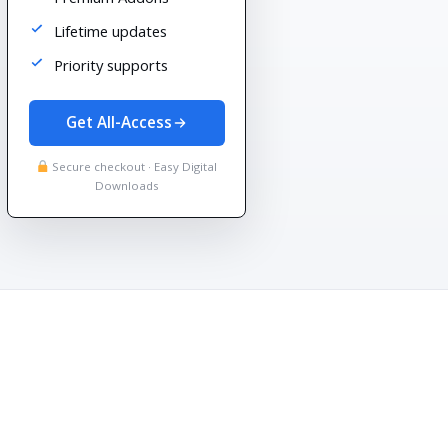
Lifetime updates
Priority supports
Get All-Access
Secure checkout · Easy Digital
Downloads