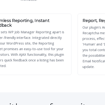
less Reporting, Instant
Report, Re
dback
Our plugin's A
sets WP Job Manager Reporting apart is
Recaptcha met
ser-friendly interface. Integrated directly
process, effect
your WordPress site, the Reporting
'Human' and '
t promises an easy-to-use tool for your
you total cont
isitors. With AJAX functionality, this plugin
the possibiliti
ers quick feedback once a listing has been
Email Notifica
ted.
update.