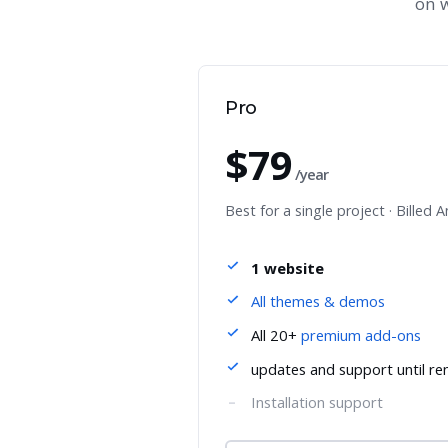
on w
Pro
$79
/year
Best for a single project · Billed A
1 website
All themes & demos
All 20+
premium add-ons
updates and support until re
Installation support