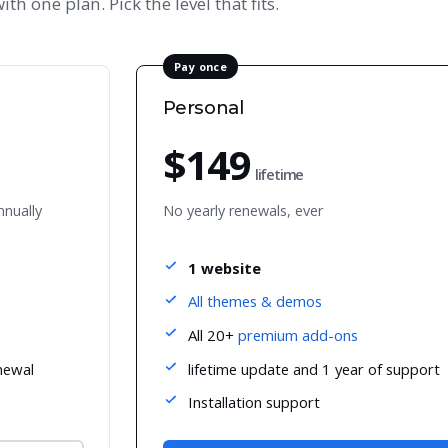
ith one plan. Pick the level that fits.
Pay once
Personal
$149
lifetime
nnually
No yearly renewals, ever
1 website
All themes & demos
All 20+
premium add-ons
newal
lifetime update and 1 year of support
Installation support