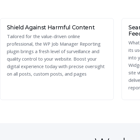
Shield Against Harmful Content
Seam
Fee
Tailored for the value-driven online
What 
professional, the WP Job Manager Reporting
its u
plugin brings a fresh level of surveillance and
into 
quality control to your website. Boost your
Widge
digital experience today with precise oversight
site v
on all posts, custom posts, and pages
deliv
repor