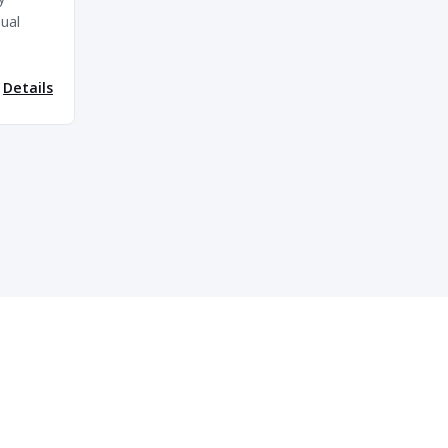
ual
Details