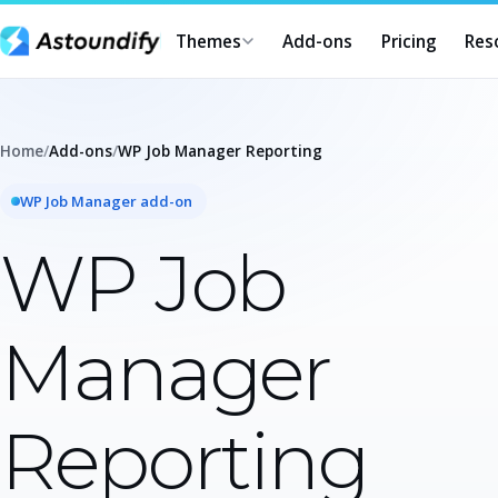
Themes
Add-ons
Pricing
Res
Home
/
Add-ons
/
WP Job Manager Reporting
WP Job Manager add-on
WP Job
Manager
Reporting