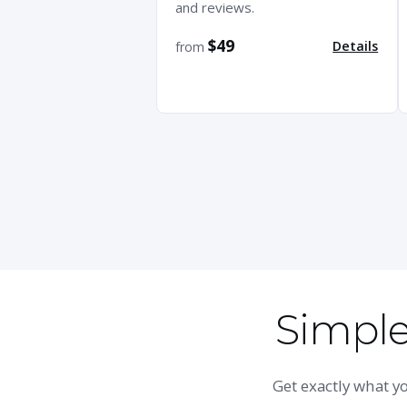
and reviews.
$49
Details
from
Simple,
Get exactly what 