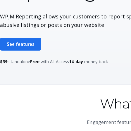
WPJM Reporting allows your customers to report s
abusive listings or posts on your website
See features
$39
standalone
Free
with All-Access
14-day
money-back
What
Engagement feature