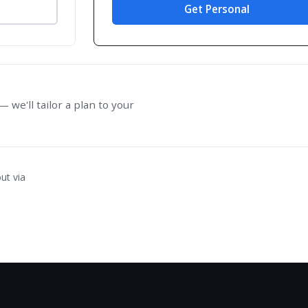
Get Personal
 we'll tailor a plan to your
ut via