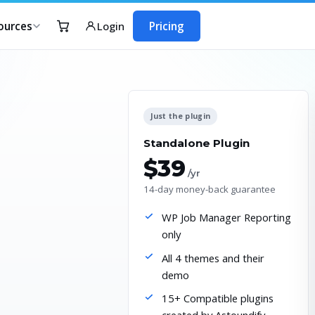
ources
Pricing
Login
Just the plugin
Standalone Plugin
$39
/yr
14-day money-back guarantee
WP Job Manager Reporting
only
All 4 themes and their
demo
15+ Compatible plugins