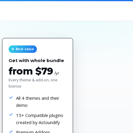
★ Best value
Get with whole bundle
from $79
/yr
Every theme & add-on, one
license
All 4 themes and their
demo
15+ Compatible plugins
created by Astoundify
Premium Addons