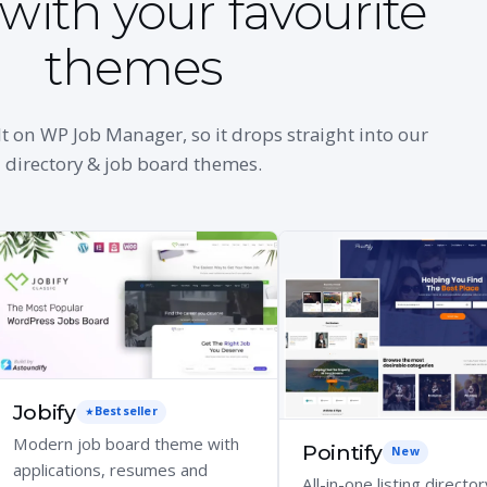
with your favourite
themes
lt on WP Job Manager, so it drops straight into our
directory & job board themes.
Jobify
Bestseller
Modern job board theme with
Pointify
New
applications, resumes and
All-in-one listing director