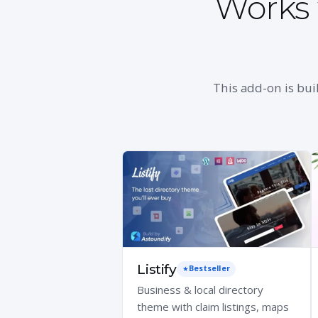
Works 
This add-on is bui
Listify
Bestseller
Business & local directory
theme with claim listings, maps