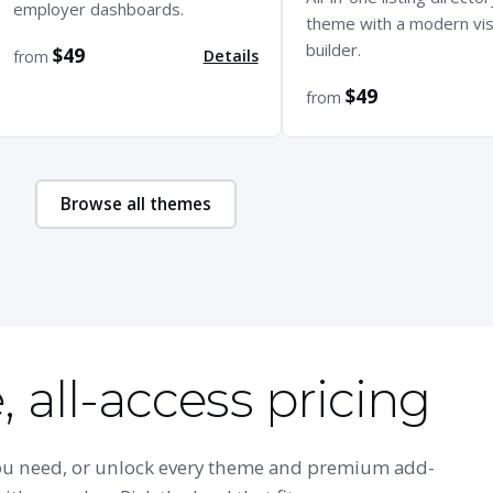
employer dashboards.
theme with a modern vis
builder.
$49
Details
from
$49
from
Browse all themes
 all-access pricing
you need, or unlock every theme and premium add-