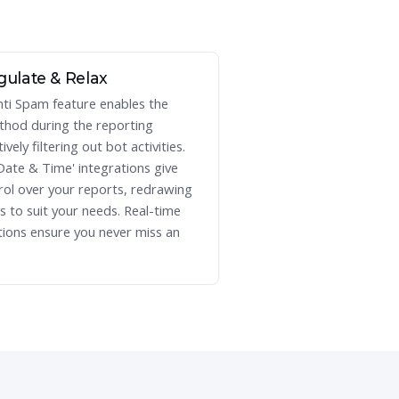
gulate & Relax
nti Spam feature enables the
hod during the reporting
ively filtering out bot activities.
Date & Time' integrations give
rol over your reports, redrawing
es to suit your needs. Real-time
tions ensure you never miss an