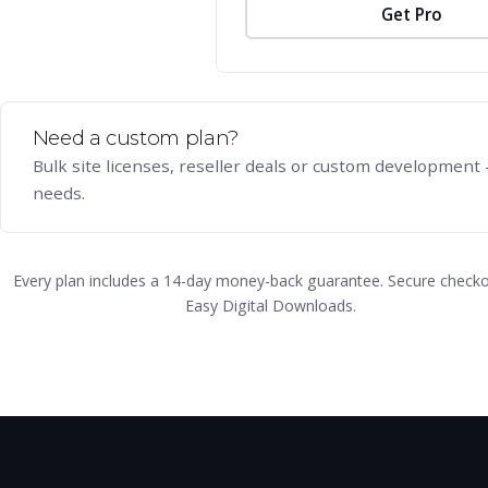
Get Pro
Need a custom plan?
Bulk site licenses, reseller deals or custom development —
needs.
Every plan includes a 14-day money-back guarantee. Secure checko
Easy Digital Downloads.