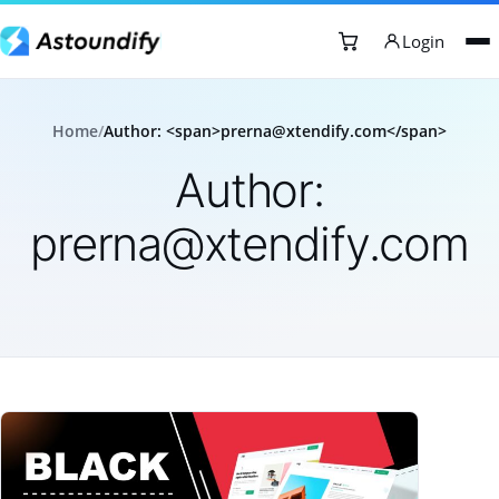
Login
Home
/
Author: <span>prerna@xtendify.com</span>
Author:
prerna@xtendify.com
Articles