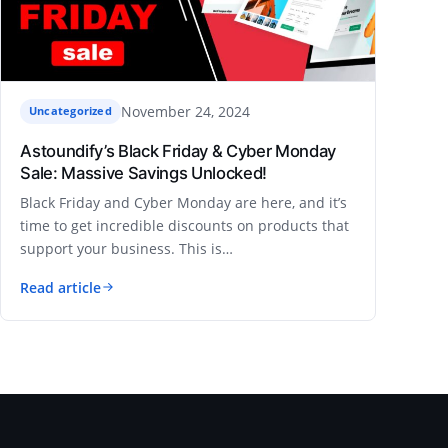
November 24, 2024
Uncategorized
Astoundify’s Black Friday & Cyber Monday
Sale: Massive Savings Unlocked!
Black Friday and Cyber Monday are here, and it’s
time to get incredible discounts on products that
support your business. This is…
Read article