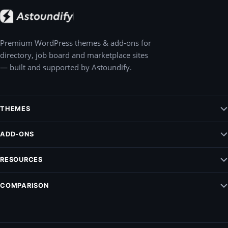
Premium WordPress themes & add-ons for
directory, job board and marketplace sites
— built and supported by Astoundify.
THEMES
Jobify – WordPress Job Board Theme
ADD-ONS
Listify – WordPress Listing Directory Theme
Claim Listing
RESOURCES
Pointify
Elementify
Vendrify
Documentation
COMPARISON
Listing Payments
Blog
Modalify
ListingPro Vs. Listify
Support
All add-ons
MyListing vs. Listify